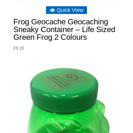
Quick View
Frog Geocache Geocaching
Sneaky Container – Life Sized
Green Frog 2 Colours
£
9.20