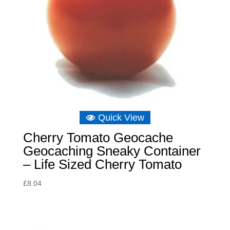
Quick View
Cherry Tomato Geocache
Geocaching Sneaky Container
– Life Sized Cherry Tomato
£
8.04