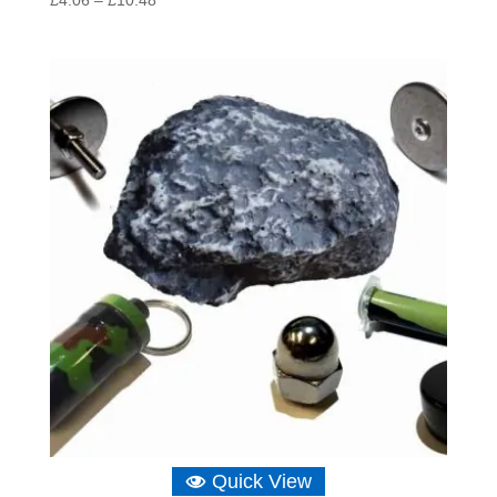
range:
£4.06
through
£10.48
Quick View