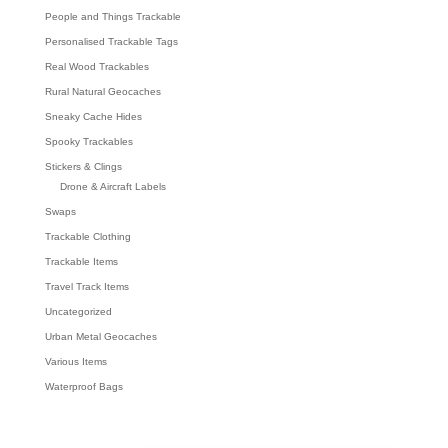
People and Things Trackable
Personalised Trackable Tags
Real Wood Trackables
Rural Natural Geocaches
Sneaky Cache Hides
Spooky Trackables
Stickers & Clings
Drone & Aircraft Labels
Swaps
Trackable Clothing
Trackable Items
Travel Track Items
Uncategorized
Urban Metal Geocaches
Various Items
Waterproof Bags