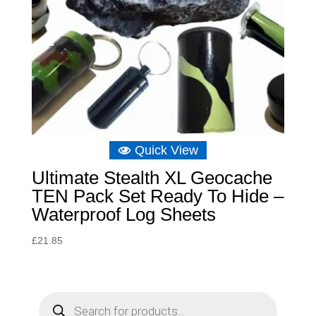
Quick View
Ultimate Stealth XL Geocache
TEN Pack Set Ready To Hide –
Waterproof Log Sheets
£
21.85
P
r
o
d