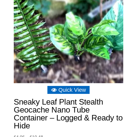
Quick View
Sneaky Leaf Plant Stealth
Geocache Nano Tube
Container – Logged & Ready to
Hide
Price
£
4.06
–
£
10.48