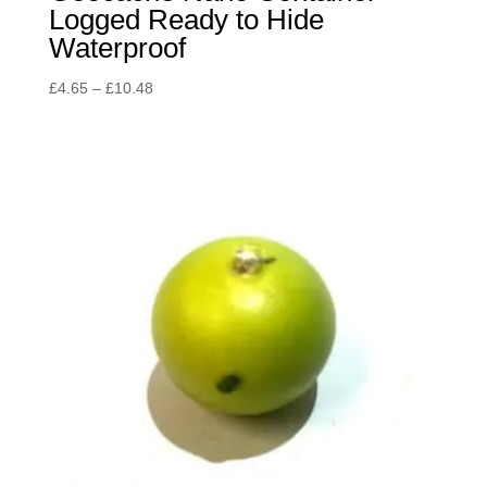
Logged Ready to Hide
Waterproof
Price
£
4.65
–
£
10.48
range:
£4.65
through
£10.48