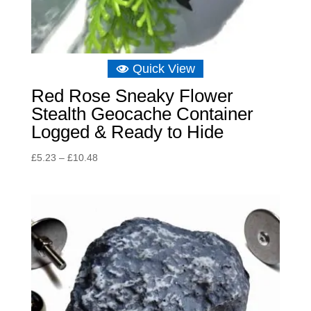
Quick View
Red Rose Sneaky Flower
Stealth Geocache Container
Logged & Ready to Hide
Price
£
5.23
–
£
10.48
range:
£5.23
through
£10.48