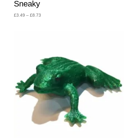
Sneaky
Price
£
3.49
–
£
8.73
range:
£3.49
through
£8.73