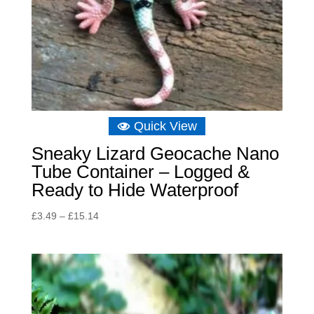
Quick View
Sneaky Lizard Geocache Nano
Tube Container – Logged &
Ready to Hide Waterproof
Price
£
3.49
–
£
15.14
range:
£3.49
through
£15.14