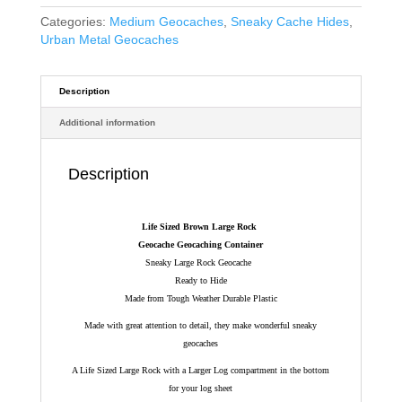
Categories:
Medium Geocaches
,
Sneaky Cache Hides
,
Urban Metal Geocaches
Description
Additional information
Description
Life Sized Brown Large Rock
Geocache Geocaching Container
Sneaky Large Rock Geocache
Ready to Hide
Made from Tough Weather Durable Plastic
Made with great attention to detail, they make wonderful sneaky
geocaches
A Life Sized Large Rock with a Larger Log compartment in the bottom
for your log sheet