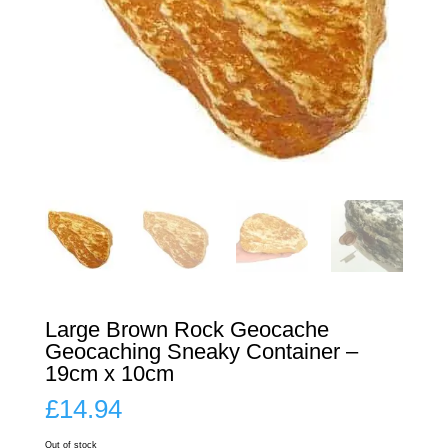
Large Brown Rock Geocache
Geocaching Sneaky Container –
19cm x 10cm
£
14.94
Out of stock