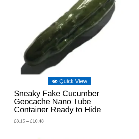
Quick View
Sneaky Fake Cucumber
Geocache Nano Tube
Container Ready to Hide
Price
£
8.15
–
£
10.48
range:
£8.15