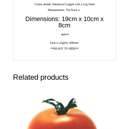
Comes already Waterproof Logged with a Log Sheet
Measurements: The Rock is
Dimensions: 19cm x 10cm x
8cm
approx
Each is slightly different
**READY TO HIDE**
Related products