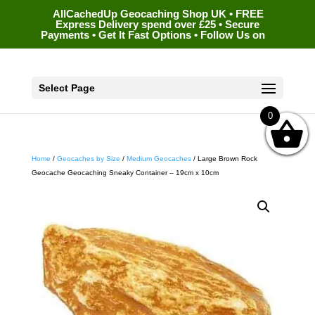
AllCachedUp Geocaching Shop UK • FREE
Express Delivery spend over £25 • Secure
Payments • Get It Fast Options • Follow Us on
Select Page
0
Home
/
Geocaches by Size
/
Medium Geocaches
/ Large Brown Rock
Geocache Geocaching Sneaky Container – 19cm x 10cm