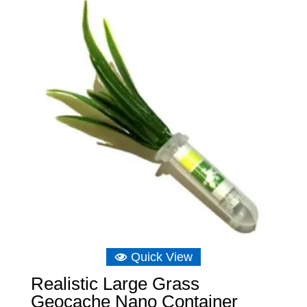
through
£10.48
Quick View
Realistic Large Grass
Geocache Nano Container