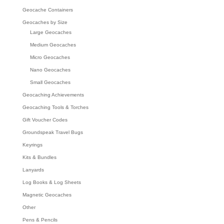
Geocache Containers
Geocaches by Size
Large Geocaches
Medium Geocaches
Micro Geocaches
Nano Geocaches
Small Geocaches
Geocaching Achievements
Geocaching Tools & Torches
Gift Voucher Codes
Groundspeak Travel Bugs
Keyrings
Kits & Bundles
Lanyards
Log Books & Log Sheets
Magnetic Geocaches
Other
Pens & Pencils