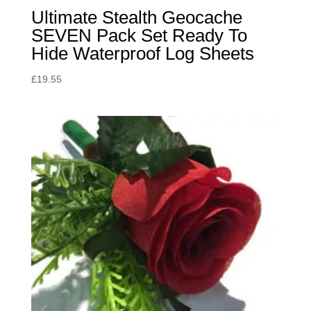
Ultimate Stealth Geocache
SEVEN Pack Set Ready To
Hide Waterproof Log Sheets
£
19.55