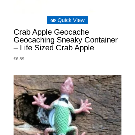
Quick View
Crab Apple Geocache
Geocaching Sneaky Container
– Life Sized Crab Apple
£
6.89