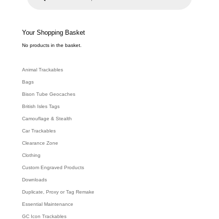
u
c
t
s
s
e
Your Shopping Basket
a
r
c
No products in the basket.
h
Animal Trackables
Bags
Bison Tube Geocaches
British Isles Tags
Camouflage & Stealth
Car Trackables
Clearance Zone
Clothing
Custom Engraved Products
Downloads
Duplicate, Proxy or Tag Remake
Essential Maintenance
GC Icon Trackables