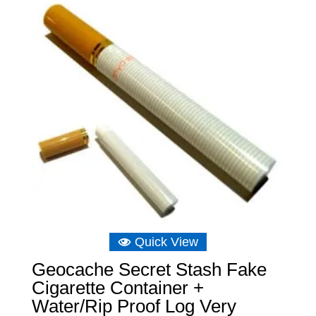
Quick View
Geocache Secret Stash Fake
Cigarette Container +
Water/Rip Proof Log Very