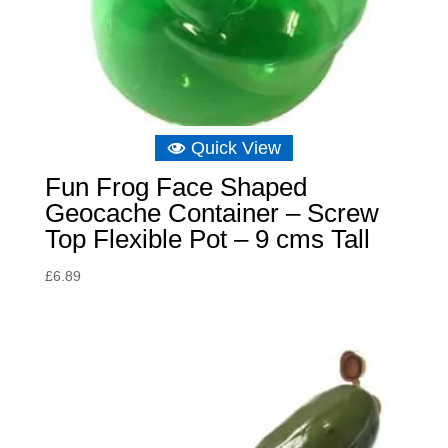
Quick View
Fun Frog Face Shaped
Geocache Container – Screw
Top Flexible Pot – 9 cms Tall
£
6.89