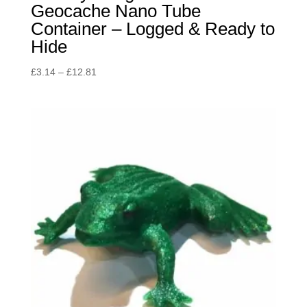
Geocache Nano Tube
Container – Logged & Ready to
Hide
Price
£
3.14
–
£
12.81
range:
£3.14
through
£12.81