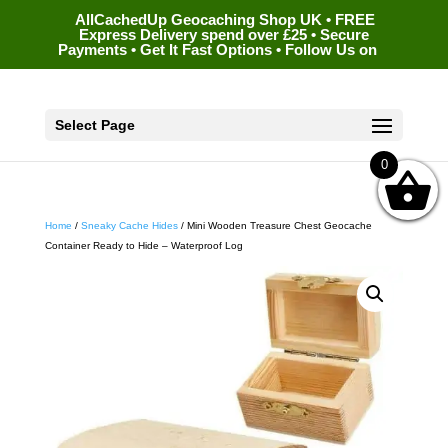
AllCachedUp Geocaching Shop UK • FREE
Express Delivery spend over £25 • Secure
Payments • Get It Fast Options • Follow Us on
Select Page
0
Home
/
Sneaky Cache Hides
/ Mini Wooden Treasure Chest Geocache
Container Ready to Hide – Waterproof Log