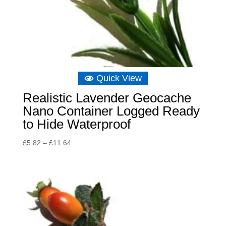
Quick View
Realistic Lavender Geocache
Nano Container Logged Ready
to Hide Waterproof
Price
£
5.82
–
£
11.64
range:
£5.82
through
£11.64