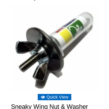
Quick View
Sneaky Wing Nut & Washer