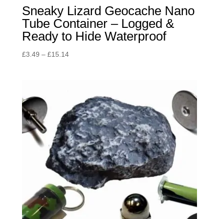
Sneaky Lizard Geocache Nano
Tube Container – Logged &
Ready to Hide Waterproof
Price
£
3.49
–
£
15.14
range:
£3.49
through
£15.14