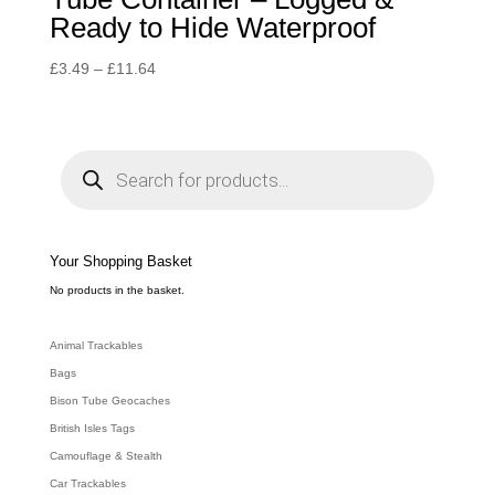
Ready to Hide Waterproof
Price
£
3.49
–
£
11.64
range:
£3.49
through
P
r
£11.64
o
d
u
c
t
s
s
e
Your Shopping Basket
a
r
c
No products in the basket.
h
Animal Trackables
Bags
Bison Tube Geocaches
British Isles Tags
Camouflage & Stealth
Car Trackables