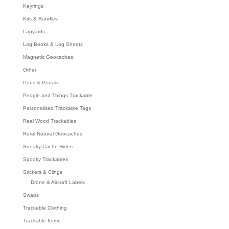
Keyrings
Kits & Bundles
Lanyards
Log Books & Log Sheets
Magnetic Geocaches
Other
Pens & Pencils
People and Things Trackable
Personalised Trackable Tags
Real Wood Trackables
Rural Natural Geocaches
Sneaky Cache Hides
Spooky Trackables
Stickers & Clings
Drone & Aircraft Labels
Swaps
Trackable Clothing
Trackable Items