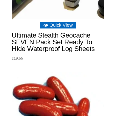
Quick View
Ultimate Stealth Geocache
SEVEN Pack Set Ready To
Hide Waterproof Log Sheets
£
19.55