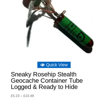
Quick View
Sneaky Rosehip Stealth
Geocache Container Tube
Logged & Ready to Hide
Price
£
5.23
–
£
10.48
range:
£5.23