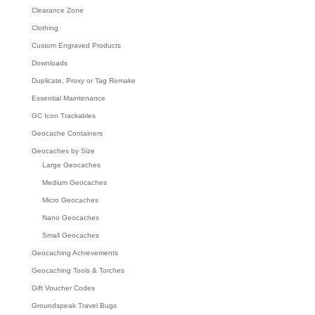
Clearance Zone
Clothing
Custom Engraved Products
Downloads
Duplicate, Proxy or Tag Remake
Essential Maintenance
GC Icon Trackables
Geocache Containers
Geocaches by Size
Large Geocaches
Medium Geocaches
Micro Geocaches
Nano Geocaches
Small Geocaches
Geocaching Achievements
Geocaching Tools & Torches
Gift Voucher Codes
Groundspeak Travel Bugs