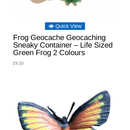
Quick View
Frog Geocache Geocaching
Sneaky Container – Life Sized
Green Frog 2 Colours
£
9.20