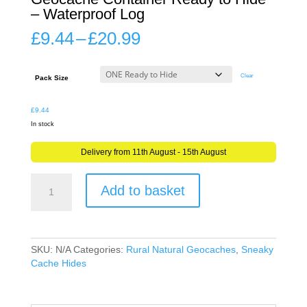
– Waterproof Log
Price
£
9.44
–
£
20.99
range:
£9.44
through
Clear
Pack Size
£20.99
£
9.44
In stock
Delivery from 11th August - 15th August
Mini
Add to basket
Wooden
Treasure
Chest
Geocache
Container
SKU:
N/A
Categories:
Rural Natural Geocaches
,
Sneaky
Ready
Cache Hides
to
Hide
-