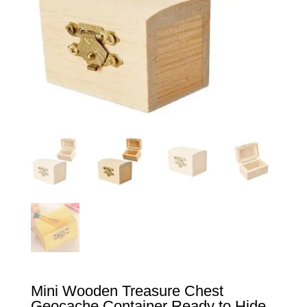
Mini Wooden Treasure Chest
Geocache Container Ready to Hide