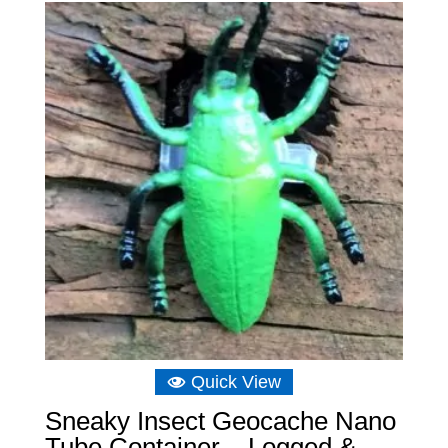
through
£10.48
Quick View
Sneaky Insect Geocache Nano
Tube Container – Logged &