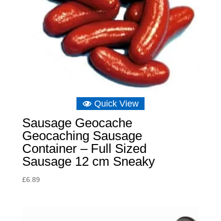
Quick View
Sausage Geocache
Geocaching Sausage
Container – Full Sized
Sausage 12 cm Sneaky
£
6.89