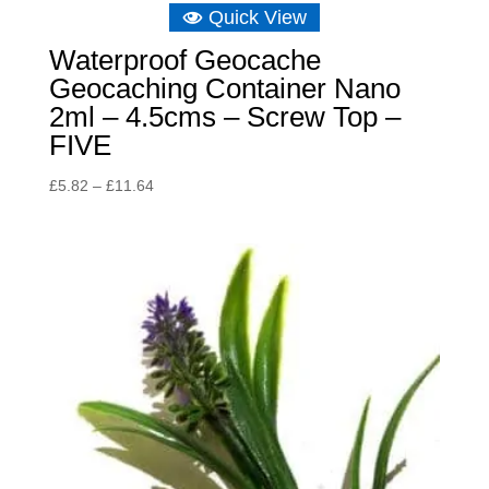
Quick View
Waterproof Geocache
Geocaching Container Nano
2ml – 4.5cms – Screw Top –
FIVE
Price
£
5.82
–
£
11.64
range:
£5.82
through
£11.64