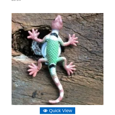
Quick View