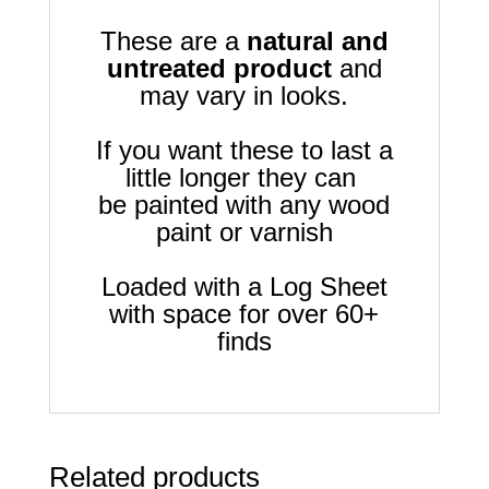
These are a
natural and
untreated product
and
may vary in looks.
If you want these to last a
little longer they can
be painted with any wood
paint or varnish
Loaded with a Log Sheet
with space for over 60+
finds
Related products