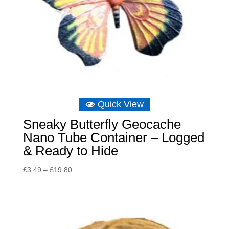
Quick View
Sneaky Butterfly Geocache
Nano Tube Container – Logged
& Ready to Hide
Price
£
3.49
–
£
19.80
range:
£3.49
through
£19.80