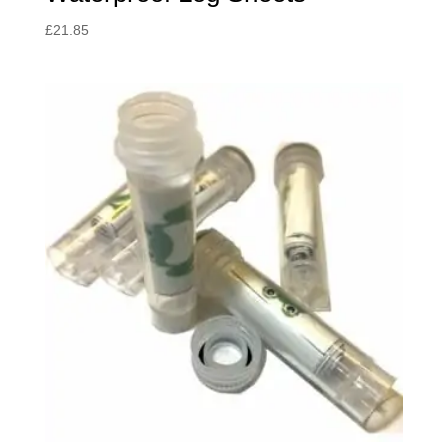
£
21.85