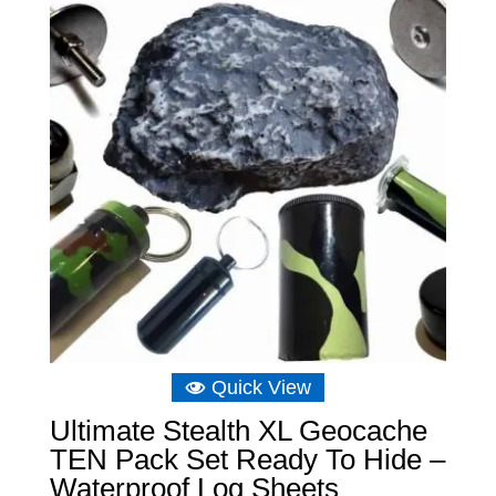
Quick View
Ultimate Stealth XL Geocache
TEN Pack Set Ready To Hide –
Waterproof Log Sheets