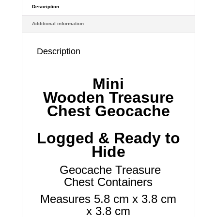
Waterproof
Description
Log
Additional information
quantity
Description
Mini
Wooden
Treasure
Chest Geocache
Logged & Ready to
Hide
Geocache
Treasure
Chest
Containers
Measures 5.8 cm x 3.8 cm
x 3.8 cm