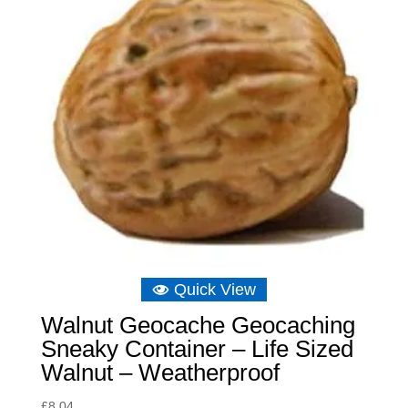
Quick View
Walnut Geocache Geocaching
Sneaky Container – Life Sized
Walnut – Weatherproof
£
8.04