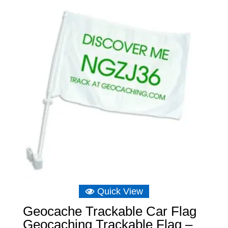
Quick View
Geocache Trackable Car Flag
Geocaching Trackable Flag –