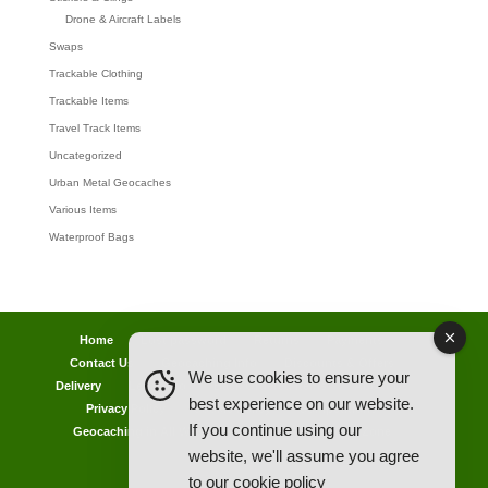
Drone & Aircraft Labels
Swaps
Trackable Clothing
Trackable Items
Travel Track Items
Uncategorized
Urban Metal Geocaches
Various Items
Waterproof Bags
Home
Lost password
Returns
Payments
Contact Us
Geocaching Info
Discounts & Offers
We use cookies to ensure your
Delivery
Legal Info
Back Ordered Items
About Us
best experience on our website.
Privacy Policy
Cookie Policy
Competitions
If you continue using our
Geocaching in All Weathers Advice
Clearance Zone
website, we'll assume you agree
My Account
to our
cookie policy