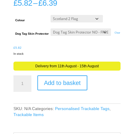
Price
£
5.82
–
£
6.39
range:
£5.82
through
Colour
£6.39
Clear
Dog Tag Skin Protector
£
5.82
In stock
Delivery from 11th August - 15th August
Mission,
Add to basket
Buddy
or
Goal
Tag
for
SKU:
N/A
Categories:
Personalised Trackable Tags
,
ANY
Trackable Items
Geocache
Trackable
Tag