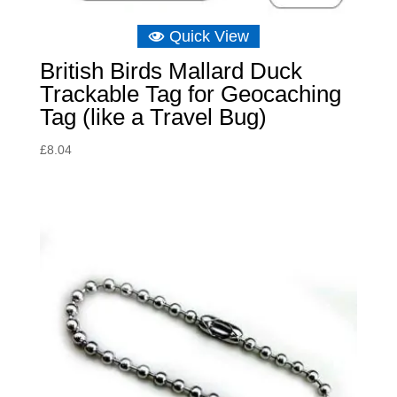
Quick View
British Birds Mallard Duck
Trackable Tag for Geocaching
Tag (like a Travel Bug)
£
8.04