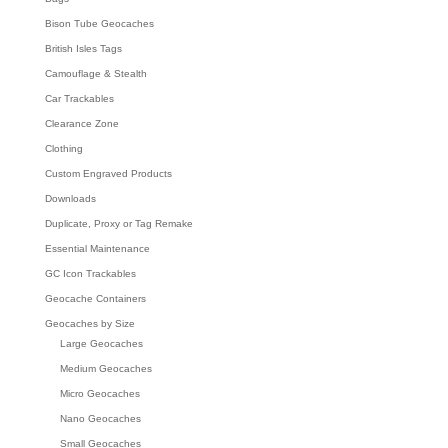
Bison Tube Geocaches
British Isles Tags
Camouflage & Stealth
Car Trackables
Clearance Zone
Clothing
Custom Engraved Products
Downloads
Duplicate, Proxy or Tag Remake
Essential Maintenance
GC Icon Trackables
Geocache Containers
Geocaches by Size
Large Geocaches
Medium Geocaches
Micro Geocaches
Nano Geocaches
Small Geocaches