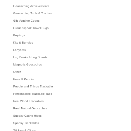
Geocaching Achievements
Geocaching Tools & Torches
Gift Voucher Codes
Groundspeak Travel Bugs
Keyrings
Kits & Bundles
Lanyards
Log Books & Log Sheets
Magnetic Geocaches
Other
Pens & Pencils
People and Things Trackable
Personalised Trackable Tags
Real Wood Trackables
Rural Natural Geocaches
Sneaky Cache Hides
Spooky Trackables
Stickers & Clings