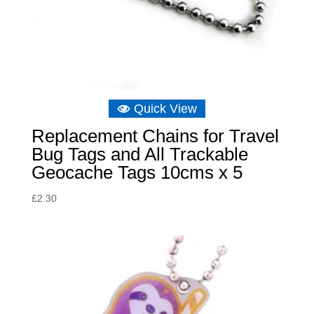
Quick View
Replacement Chains for Travel
Bug Tags and All Trackable
Geocache Tags 10cms x 5
£
2.30