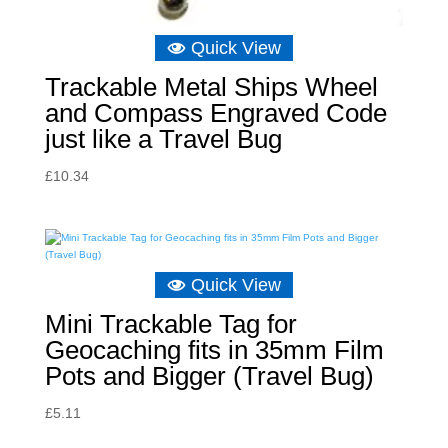
Quick View
Trackable Metal Ships Wheel
and Compass Engraved Code
just like a Travel Bug
£
10.34
Quick View
Mini Trackable Tag for
Geocaching fits in 35mm Film
Pots and Bigger (Travel Bug)
£
5.11