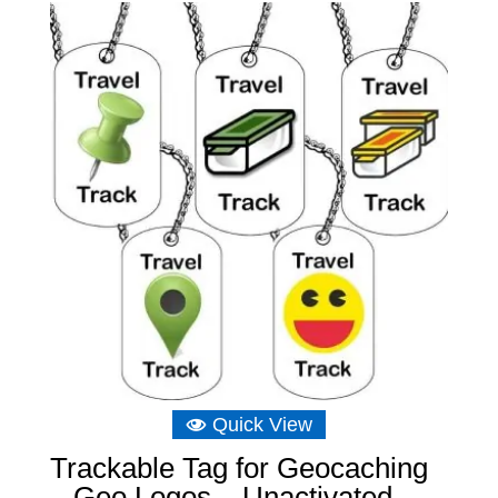
£6.89.
£6.22.
Quick View
Trackable Tag for Geocaching
– Geo Logos – Unactivated –