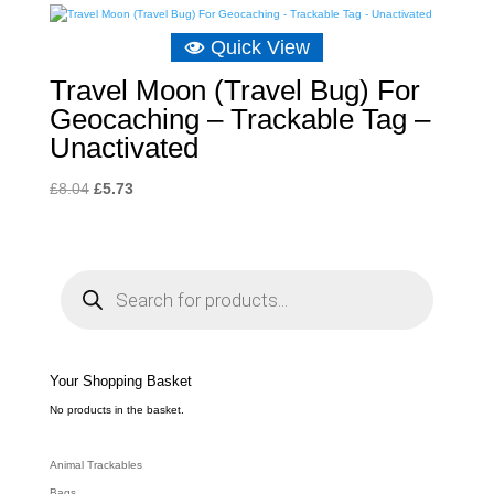
Quick View
Travel Moon (Travel Bug) For
Geocaching – Trackable Tag –
Unactivated
Original
Current
£
8.04
£
5.73
price
price
was:
is:
£8.04.
£5.73.
P
r
o
d
u
c
t
s
s
e
Your Shopping Basket
a
r
c
No products in the basket.
h
Animal Trackables
Bags