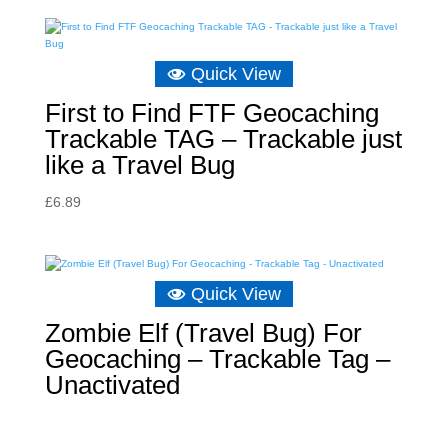
Quick View
First to Find FTF Geocaching
Trackable TAG – Trackable just
like a Travel Bug
£
6.89
Quick View
Zombie Elf (Travel Bug) For
Geocaching – Trackable Tag –
Unactivated