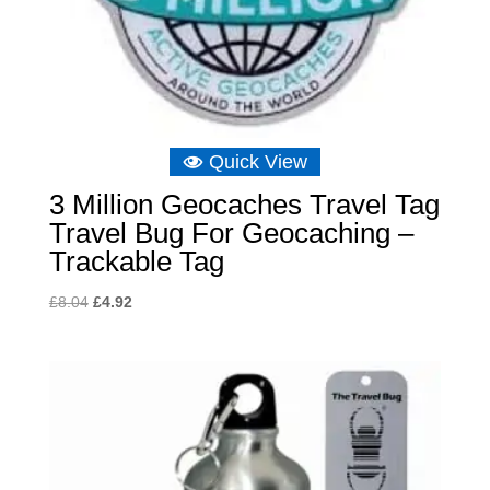
Quick View
3 Million Geocaches Travel Tag
Travel Bug For Geocaching –
Trackable Tag
Original
Current
£
8.04
£
4.92
price
price
was:
is:
£8.04.
£4.92.