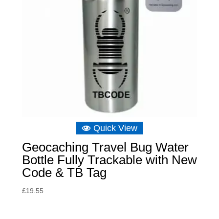
Quick View
Geocaching Travel Bug Water
Bottle Fully Trackable with New
Code & TB Tag
£
19.55