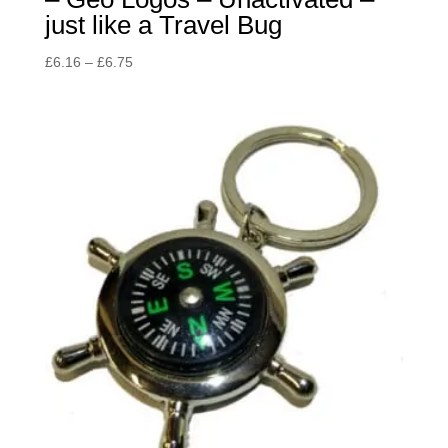
just like a Travel Bug
Price
£
6.16
–
£
6.75
range:
£6.16
through
£6.75