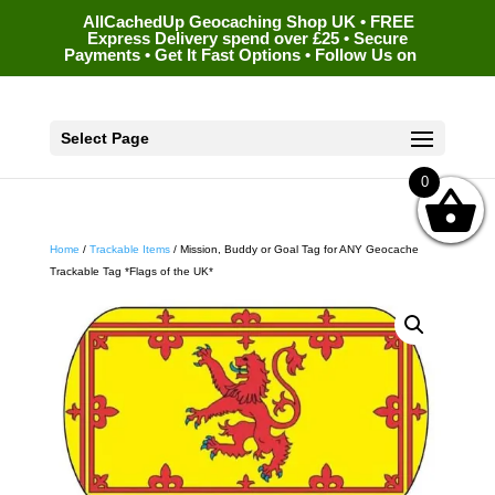
AllCachedUp Geocaching Shop UK • FREE
Express Delivery spend over £25 • Secure
Payments • Get It Fast Options • Follow Us on
Select Page
0
Home
/
Trackable Items
/ Mission, Buddy or Goal Tag for ANY Geocache
Trackable Tag *Flags of the UK*