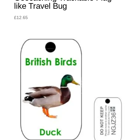
like Travel Bug
£
12.65