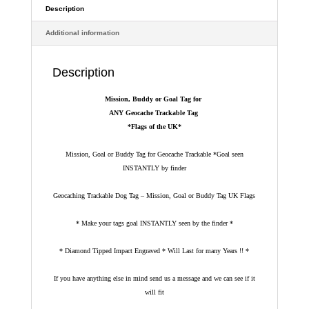
*Flags
Description
of
Additional information
the
UK*
quantity
Description
Mission, Buddy or Goal Tag for
ANY Geocache Trackable Tag
*Flags of the UK*
Mission, Goal or Buddy Tag for Geocache Trackable *Goal seen
INSTANTLY by finder
Geocaching Trackable Dog Tag – Mission, Goal or Buddy Tag UK Flags
* Make your tags goal INSTANTLY seen by the finder *
* Diamond Tipped Impact Engraved * Will Last for many Years !! *
If you have anything else in mind send us a message and we can see if it
will fit