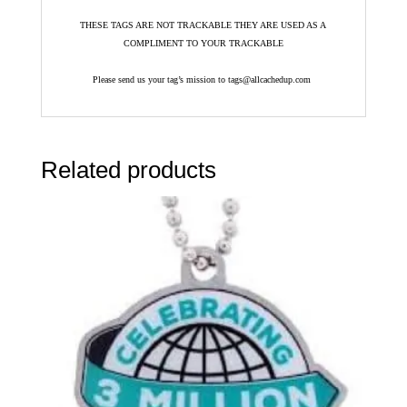
THESE TAGS ARE NOT TRACKABLE THEY ARE USED AS A
COMPLIMENT TO YOUR TRACKABLE
Please send us your tag’s mission to tags@allcachedup.com
Related products