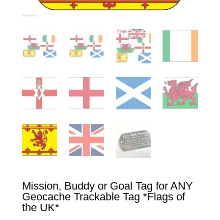
Mission, Buddy or Goal Tag for ANY
Geocache Trackable Tag *Flags of
the UK*