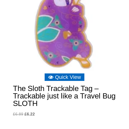
Quick View
The Sloth Trackable Tag –
Trackable just like a Travel Bug
SLOTH
Original
Current
£
6.89
£
6.22
price
price
was:
is: