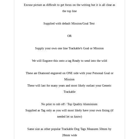
Excuse picture as difficult to get focus on the writing but it is all clear as
the top line
Supplied with default Mission/Goal Text
OR
Supply your own one line Trackable’s Goal or Mission
We will Engrave this onto a tag Ready to send into the wild
These are Diamond engraved on ONE side with your Personal Goal or
Mission
These will last for many years and most likely outlast your Generic
Trackable
No print to rub off / Top Quality Aluminium
Supplied as Tag only as you will most likely have your own fixing (if
needed let us know)
Same size as other popular Trackable Dog Tags Measures 50mm by
28mm wide