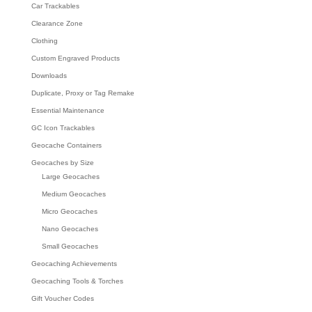
Car Trackables
Clearance Zone
Clothing
Custom Engraved Products
Downloads
Duplicate, Proxy or Tag Remake
Essential Maintenance
GC Icon Trackables
Geocache Containers
Geocaches by Size
Large Geocaches
Medium Geocaches
Micro Geocaches
Nano Geocaches
Small Geocaches
Geocaching Achievements
Geocaching Tools & Torches
Gift Voucher Codes