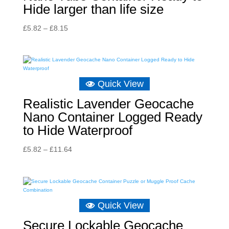
Hide larger than life size
Price
£
5.82
–
£
8.15
range:
£5.82
through
£8.15
Quick View
Realistic Lavender Geocache
Nano Container Logged Ready
to Hide Waterproof
Price
£
5.82
–
£
11.64
range:
£5.82
through
£11.64
Quick View
Secure Lockable Geocache