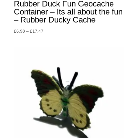
Rubber Duck Fun Geocache
Container – Its all about the fun
– Rubber Ducky Cache
Price
£
6.98
–
£
17.47
range:
£6.98
through
£17.47