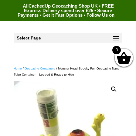
AllCachedUp Geocaching Shop UK • FREE
Express Delivery spend over £25 • Secure
Payments • Get It Fast Options • Follow Us on
Select Page
0
Home
/
Geocache Containers
/ Monster Head Spooky Fun Geocache Nano
Tube Container – Logged & Ready to Hide