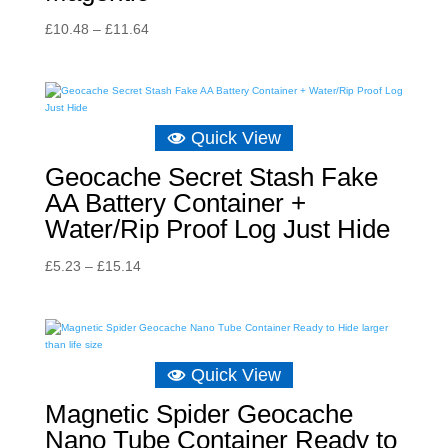
Price
£
10.48
–
£
11.64
range:
£10.48
through
£11.64
Quick View
Geocache Secret Stash Fake
AA Battery Container +
Water/Rip Proof Log Just Hide
Price
£
5.23
–
£
15.14
range:
£5.23
through
£15.14
Quick View
Magnetic Spider Geocache
Nano Tube Container Ready to