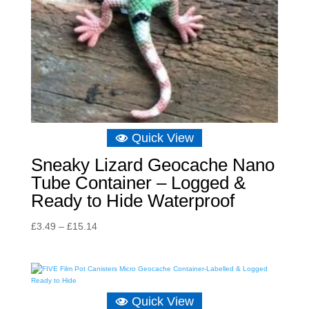
Quick View
Sneaky Lizard Geocache Nano
Tube Container – Logged &
Ready to Hide Waterproof
Price
£
3.49
–
£
15.14
range:
£3.49
through
£15.14
Quick View