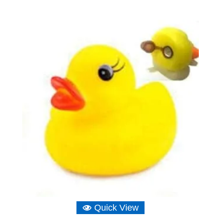
range:
£3.26
through
£11.64
Quick View