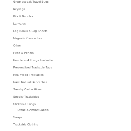
Groundspeak Travel Bugs
Keyrings
Kits & Bundles
Lanyards
Log Books & Log Sheets
Magnetic Geocaches
Other
Pens & Pencils
People and Things Trackable
Personalised Trackable Tags
Real Wood Trackables
Rural Natural Geocaches
Sneaky Cache Hides
Spooky Trackables
Stickers & Clings
Drone & Aircraft Labels
Swaps
Trackable Clothing