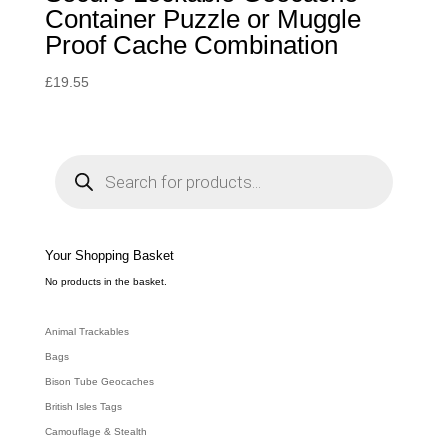
Container Puzzle or Muggle
Proof Cache Combination
£
19.55
P
r
o
d
u
c
t
s
s
e
Your Shopping Basket
a
r
c
No products in the basket.
h
Animal Trackables
Bags
Bison Tube Geocaches
British Isles Tags
Camouflage & Stealth