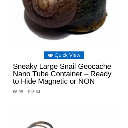
Quick View
Sneaky Large Snail Geocache
Nano Tube Container – Ready
to Hide Magnetic or NON
Price
£
6.98
–
£
18.64
range:
£6.98
through
£18.64