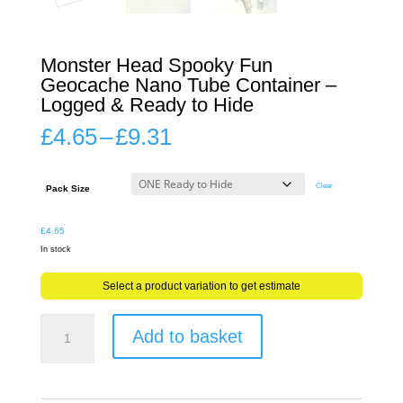
Monster Head Spooky Fun
Geocache Nano Tube Container –
Logged & Ready to Hide
Price
£
4.65
–
£
9.31
range:
£4.65
through
Clear
Pack Size
£9.31
£
4.65
In stock
Select a product variation to get estimate
Monster
Add to basket
Head
Spooky
Fun
Geocache