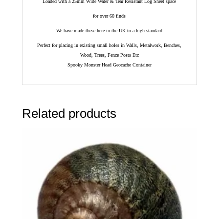
Loaded with a 25mm Wide Water & Tear Resistant Log Sheet space
for over 60 finds
We have made these here in the UK to a high standard
Perfect for placing in existing small holes in Walls, Metalwork, Benches,
Wood, Trees, Fence Posts Etc
Spooky Monster Head Geocache Container
Related products