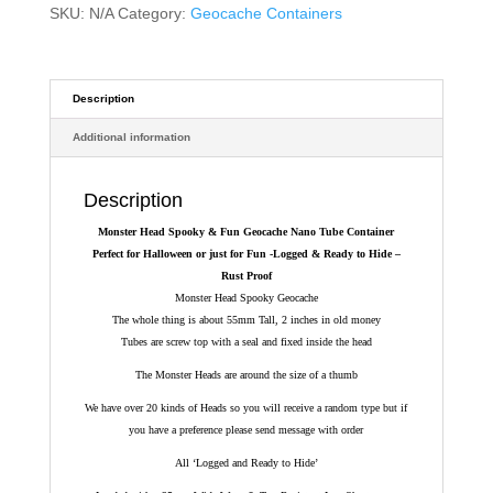
Nano
SKU:
N/A
Category:
Geocache Containers
Tube
Container
-
Logged
Description
&
Additional information
Ready
to
Hide
Description
quantity
Monster Head Spooky & Fun Geocache Nano Tube Container
Perfect for Halloween or just for Fun
-Logged & Ready to Hide –
Rust Proof
Monster Head Spooky Geocache
The whole thing is about 55mm Tall, 2 inches in old money
Tubes are screw top with a seal and fixed inside the head
The Monster Heads are around the size of a thumb
We have over 20 kinds of Heads so you will receive a random type but if
you have a preference please send message with order
All ‘Logged and Ready to Hide’