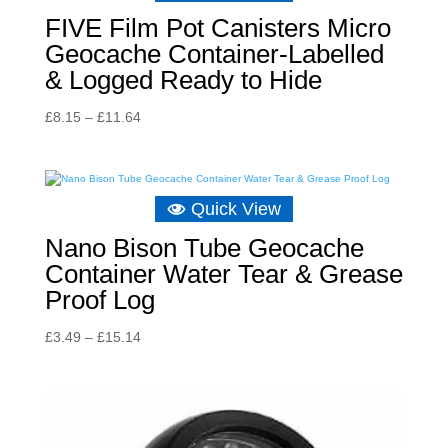
FIVE Film Pot Canisters Micro
Geocache Container-Labelled
& Logged Ready to Hide
Price
£
8.15
–
£
11.64
range:
£8.15
through
Quick View
£11.64
Nano Bison Tube Geocache
Container Water Tear & Grease
Proof Log
Price
£
3.49
–
£
15.14
range:
£3.49
through
£15.14