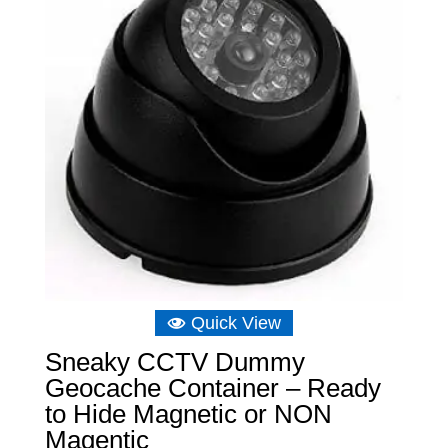
Quick View
Sneaky CCTV Dummy
Geocache Container – Ready
to Hide Magnetic or NON
Magentic