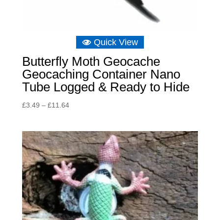
Quick View
Butterfly Moth Geocache
Geocaching Container Nano
Tube Logged & Ready to Hide
Price
£
3.49
–
£
11.64
range:
£3.49
through
£11.64