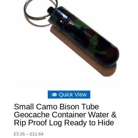
Quick View
Small Camo Bison Tube
Geocache Container Water &
Rip Proof Log Ready to Hide
Price
£
3.26
–
£
11.64