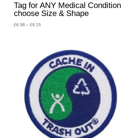
Tag for ANY Medical Condition
choose Size & Shape
Price
£
6.98
–
£
8.15
range:
£6.98
through
£8.15