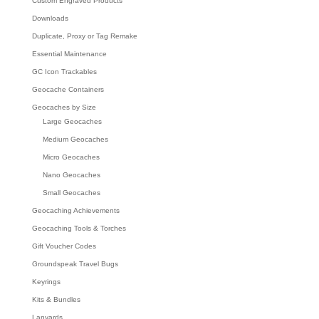
Custom Engraved Products
Downloads
Duplicate, Proxy or Tag Remake
Essential Maintenance
GC Icon Trackables
Geocache Containers
Geocaches by Size
Large Geocaches
Medium Geocaches
Micro Geocaches
Nano Geocaches
Small Geocaches
Geocaching Achievements
Geocaching Tools & Torches
Gift Voucher Codes
Groundspeak Travel Bugs
Keyrings
Kits & Bundles
Lanyards