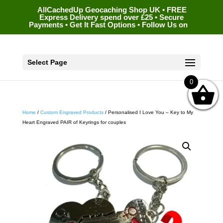
AllCachedUp Geocaching Shop UK • FREE
Express Delivery spend over £25 • Secure
Payments • Get It Fast Options • Follow Us on
Select Page
0
Home
/
Custom Engraved Products
/ Personalised I Love You – Key to My
Heart Engraved PAIR of Keyrings for couples