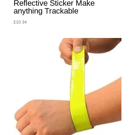
Reflective Sticker Make
anything Trackable
£
10.34