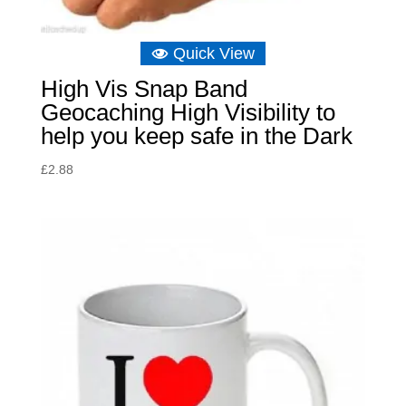
Quick View
High Vis Snap Band
Geocaching High Visibility to
help you keep safe in the Dark
£
2.88