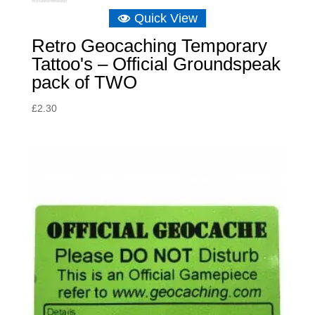
Quick View
Retro Geocaching Temporary
Tattoo's – Official Groundspeak
pack of TWO
£
2.30