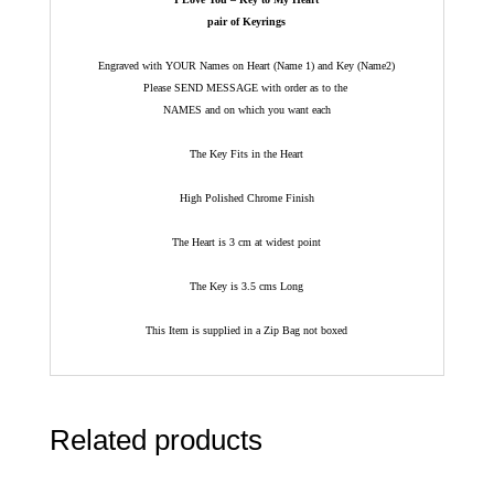
pair of Keyrings
Engraved with YOUR Names on Heart (Name 1) and Key (Name2)
Please SEND MESSAGE with order as to the
NAMES and on which you want each
The Key Fits in the Heart
High Polished Chrome Finish
The Heart is 3 cm at widest point
The Key is 3.5 cms Long
This Item is supplied in a Zip Bag not boxed
Related products