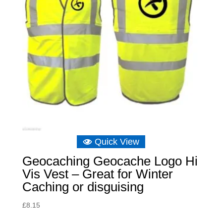
Quick View
Geocaching Geocache Logo Hi
Vis Vest – Great for Winter
Caching or disguising
£
8.15