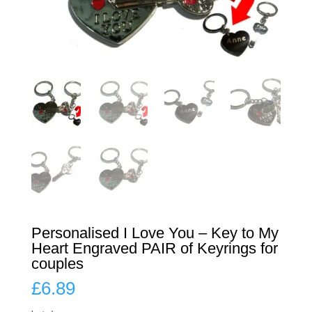
Personalised I Love You – Key to My
Heart Engraved PAIR of Keyrings for
couples
£
6.89