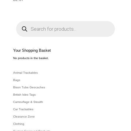
P
r
o
d
u
c
t
s
s
e
Your Shopping Basket
a
r
c
No products in the basket.
h
Animal Trackables
Bags
Bison Tube Geocaches
British Isles Tags
Camouflage & Stealth
Car Trackables
Clearance Zone
Clothing