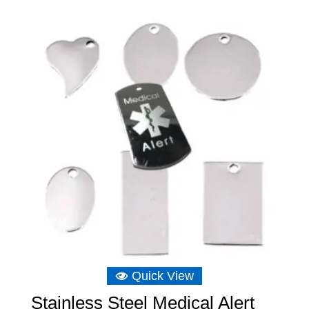
Quick View
Stainless Steel Medical Alert