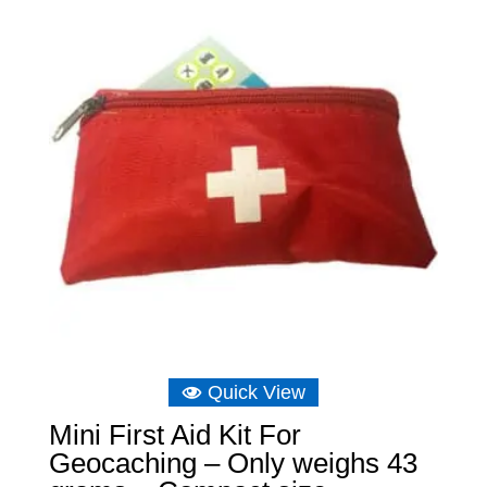
Quick View
Mini First Aid Kit For
Geocaching – Only weighs 43