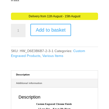
In stock
Delivery from 11th August - 15th August
Personalised
Add to basket
I
Love
You
-
Key
SKU:
HW_D6E3B6B7-2-3-1
Categories:
Custom
to
Engraved Products
,
Various Items
My
Heart
Engraved
PAIR
Description
of
Additional information
Keyrings
for
couples
Description
quantity
Custom Engraved Chrome Finish
I Love You – Key to My Heart