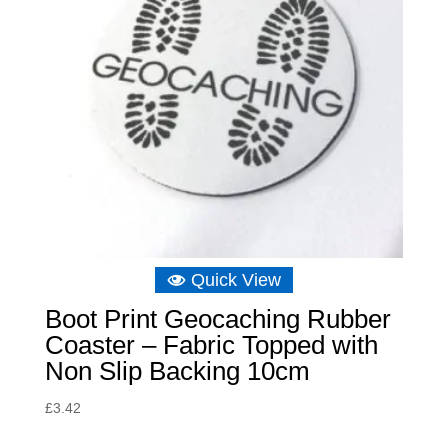
Quick View
Boot Print Geocaching Rubber
Coaster – Fabric Topped with
Non Slip Backing 10cm
£
3.42