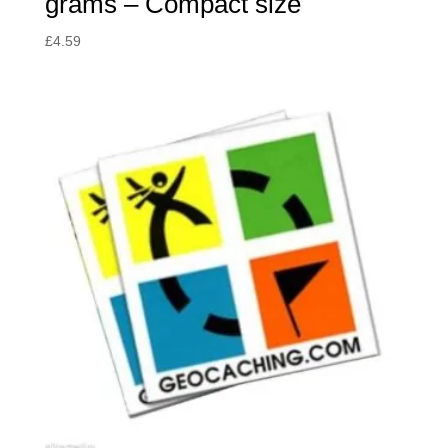
grams – Compact size
£
4.59