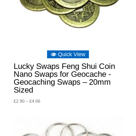
Quick View
Lucky Swaps Feng Shui Coin
Nano Swaps for Geocache -
Geocaching Swaps – 20mm
Sized
Price
£
2.90
–
£
4.06
range:
£2.90
through
£4.06