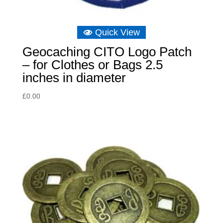
Quick View
Geocaching CITO Logo Patch
– for Clothes or Bags 2.5
inches in diameter
£
0.00