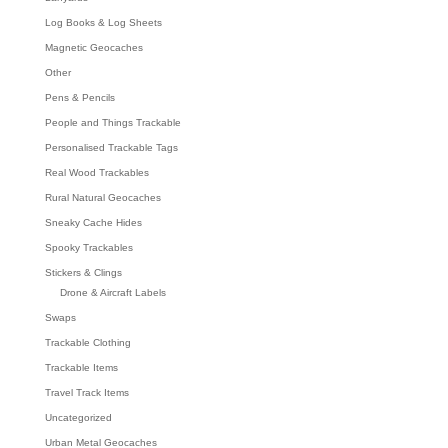
Log Books & Log Sheets
Magnetic Geocaches
Other
Pens & Pencils
People and Things Trackable
Personalised Trackable Tags
Real Wood Trackables
Rural Natural Geocaches
Sneaky Cache Hides
Spooky Trackables
Stickers & Clings
Drone & Aircraft Labels
Swaps
Trackable Clothing
Trackable Items
Travel Track Items
Uncategorized
Urban Metal Geocaches