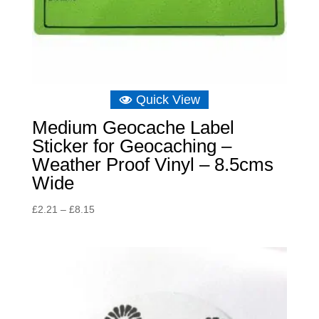
Quick View
Medium Geocache Label
Sticker for Geocaching –
Weather Proof Vinyl – 8.5cms
Wide
Price
£
2.21
–
£
8.15
range:
£2.21
through
£8.15