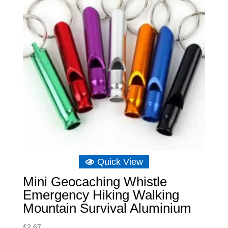
Quick View
Mini Geocaching Whistle
Emergency Hiking Walking
Mountain Survival Aluminium
£
2.67