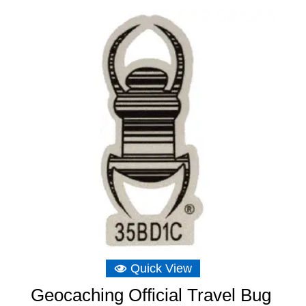
Quick View
Geocaching Official Travel Bug