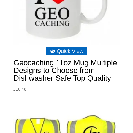
Quick View
Geocaching 11oz Mug Multiple
Designs to Choose from
Dishwasher Safe Top Quality
£
10.48