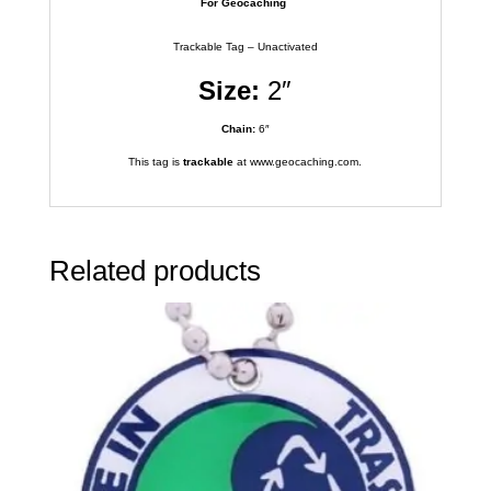
For Geocaching
Trackable Tag – Unactivated
Size:
2″
Chain:
6″
This tag is
trackable
at www.geocaching.com.
Related products