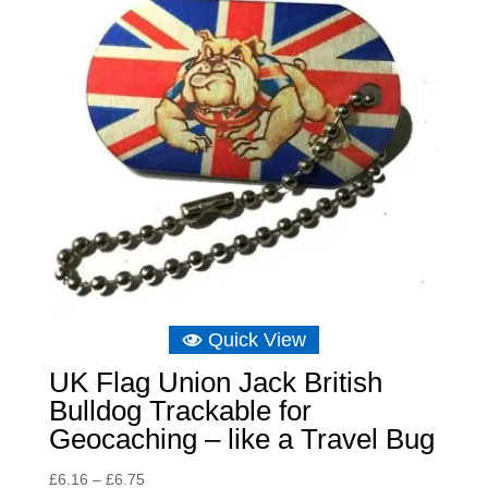
Quick View
UK Flag Union Jack British
Bulldog Trackable for
Geocaching – like a Travel Bug
Price
£
6.16
–
£
6.75