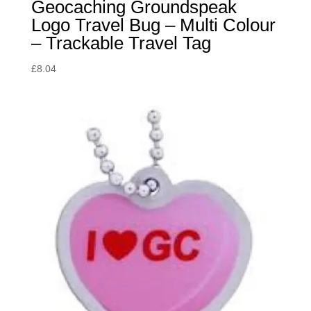
Geocaching Groundspeak
Logo Travel Bug – Multi Colour
– Trackable Travel Tag
£
8.04