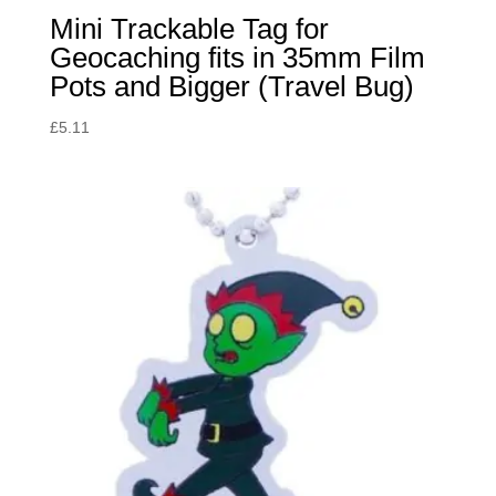
Mini Trackable Tag for
Geocaching fits in 35mm Film
Pots and Bigger (Travel Bug)
£
5.11