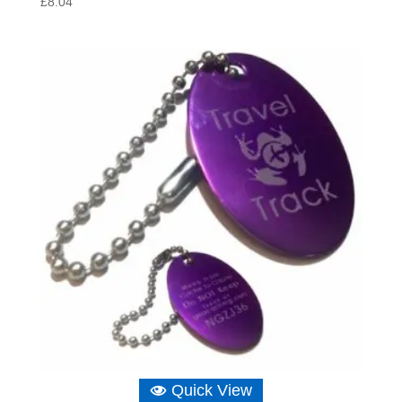
£
8.04
Quick View