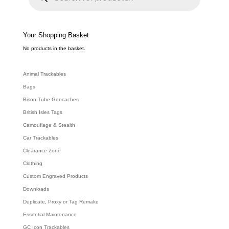
d
u
c
t
s
s
e
Your Shopping Basket
a
r
c
No products in the basket.
h
Animal Trackables
Bags
Bison Tube Geocaches
British Isles Tags
Camouflage & Stealth
Car Trackables
Clearance Zone
Clothing
Custom Engraved Products
Downloads
Duplicate, Proxy or Tag Remake
Essential Maintenance
GC Icon Trackables