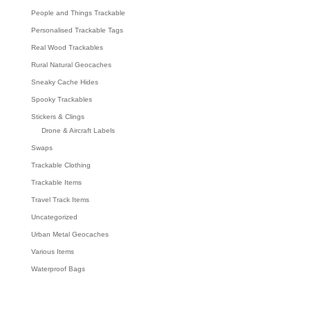
People and Things Trackable
Personalised Trackable Tags
Real Wood Trackables
Rural Natural Geocaches
Sneaky Cache Hides
Spooky Trackables
Stickers & Clings
Drone & Aircraft Labels
Swaps
Trackable Clothing
Trackable Items
Travel Track Items
Uncategorized
Urban Metal Geocaches
Various Items
Waterproof Bags