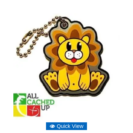
range:
£6.16
through
£6.75
Quick View