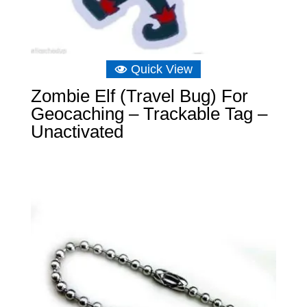
Quick View
Zombie Elf (Travel Bug) For
Geocaching – Trackable Tag –
Unactivated