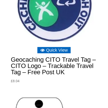
Quick View
Geocaching CITO Travel Tag –
CITO Logo – Trackable Travel
Tag – Free Post UK
£
8.04