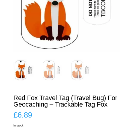
Red Fox Travel Tag (Travel Bug) For
Geocaching – Trackable Tag Fox
£
6.89
In stock