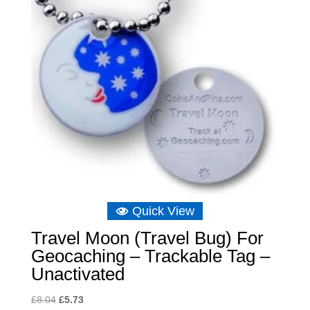
Quick View
Travel Moon (Travel Bug) For
Geocaching – Trackable Tag –
Unactivated
Original
Current
£
8.04
£
5.73