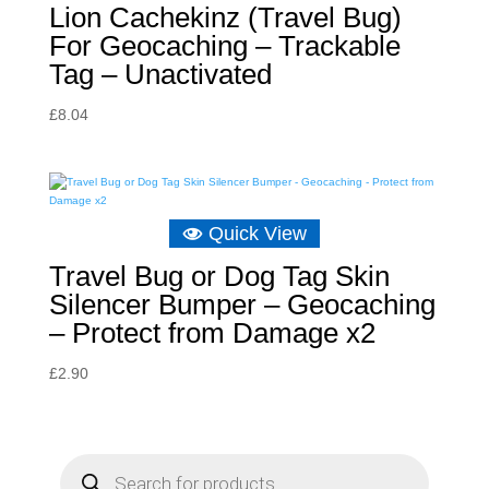
Lion Cachekinz (Travel Bug)
For Geocaching – Trackable
Tag – Unactivated
£
8.04
Quick View
Travel Bug or Dog Tag Skin
Silencer Bumper – Geocaching
– Protect from Damage x2
£
2.90
P
r
o