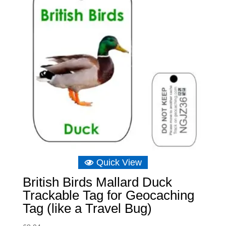
Quick View
British Birds Mallard Duck
Trackable Tag for Geocaching
Tag (like a Travel Bug)