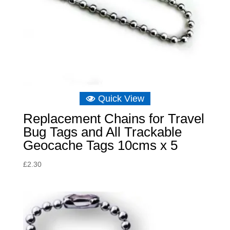
Quick View
Replacement Chains for Travel
Bug Tags and All Trackable
Geocache Tags 10cms x 5
£
2.30