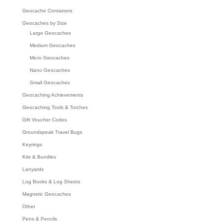
Geocache Containers
Geocaches by Size
Large Geocaches
Medium Geocaches
Micro Geocaches
Nano Geocaches
Small Geocaches
Geocaching Achievements
Geocaching Tools & Torches
Gift Voucher Codes
Groundspeak Travel Bugs
Keyrings
Kits & Bundles
Lanyards
Log Books & Log Sheets
Magnetic Geocaches
Other
Pens & Pencils