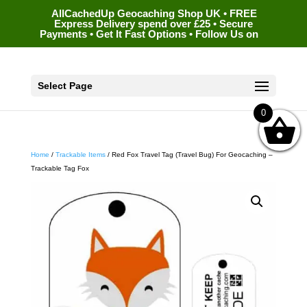
AllCachedUp Geocaching Shop UK • FREE
Express Delivery spend over £25 • Secure
Payments • Get It Fast Options • Follow Us on
Select Page
0
Home
/
Trackable Items
/ Red Fox Travel Tag (Travel Bug) For Geocaching –
Trackable Tag Fox