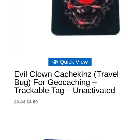
Quick View
Evil Clown Cachekinz (Travel
Bug) For Geocaching –
Trackable Tag – Unactivated
Original
Current
£
8.04
£
4.89
price
price
was:
is:
£8.04.
£4.89.