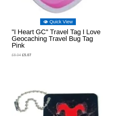
Quick View
"I Heart GC" Travel Tag I Love
Geocaching Travel Bug Tag
Pink
Original
Current
£
8.04
£
5.07
price
price
was:
is:
£8.04.
£5.07.