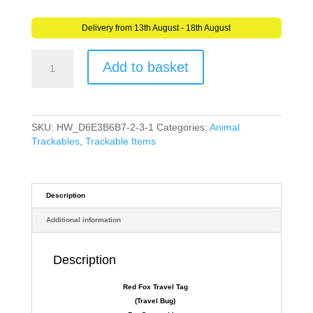
Delivery from 13th August - 18th August
Red
Add to basket
Fox
Travel
Tag
(Travel
Bug)
SKU:
HW_D6E3B6B7-2-3-1
Categories:
Animal
For
Trackables
,
Trackable Items
Geocaching
-
Trackable
Tag
Description
Fox
Additional information
quantity
Description
Red Fox
Travel Tag
(Travel Bug)