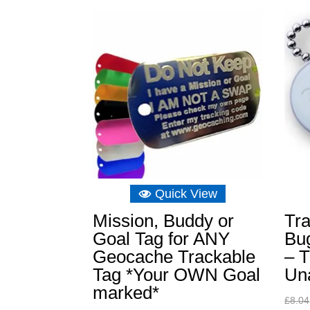
Quick View
Mission, Buddy or
Tra
Goal Tag for ANY
Bu
Geocache Trackable
– T
Tag *Your OWN Goal
Un
marked*
£
8.04