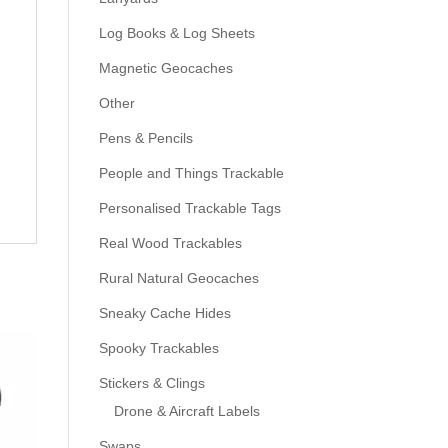
Log Books & Log Sheets
Magnetic Geocaches
Other
Pens & Pencils
People and Things Trackable
Personalised Trackable Tags
Real Wood Trackables
Rural Natural Geocaches
Sneaky Cache Hides
Spooky Trackables
Stickers & Clings
Drone & Aircraft Labels
Swaps