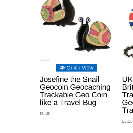
Quick View
Josefine the Snail
UK
Geocoin Geocaching
Bri
Trackable Geo Coin
Tra
like a Travel Bug
Geo
Tr
£
0.00
£
6.16