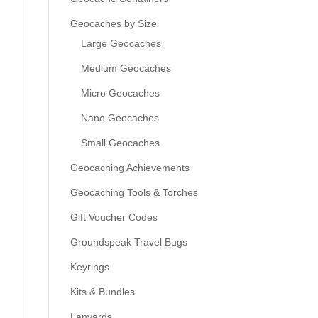
Geocaches by Size
Large Geocaches
Medium Geocaches
Micro Geocaches
Nano Geocaches
Small Geocaches
Geocaching Achievements
Geocaching Tools & Torches
Gift Voucher Codes
Groundspeak Travel Bugs
Keyrings
Kits & Bundles
Lanyards