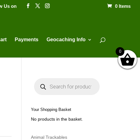
ow Us on
0 Items
Products
search
art
Payments
Geocaching Info
0
P
r
o
d
u
c
t
Your Shopping Basket
s
s
No products in the basket.
e
a
r
c
h
Animal Trackables