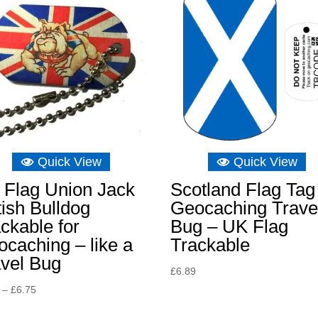
Quick View
Quick View
 Flag Union Jack
Scotland Flag Tag
tish Bulldog
Geocaching Trave
ckable for
Bug – UK Flag
caching – like a
Trackable
avel Bug
£
6.89
Price
–
£
6.75
range: