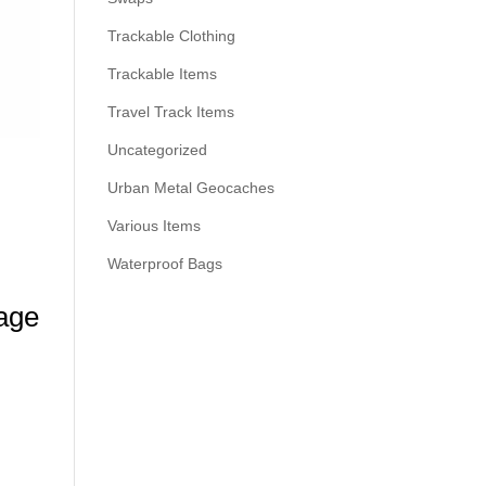
Trackable Clothing
Trackable Items
Travel Track Items
Uncategorized
Urban Metal Geocaches
Various Items
Waterproof Bags
age