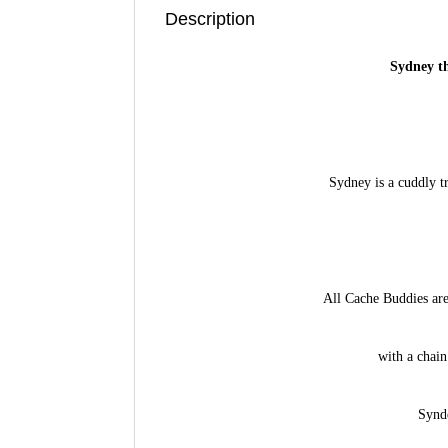
Description
Sydney t
Sydney is a cuddly t
All Cache Buddies are
with a chain
Synde