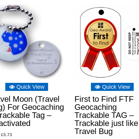
£6.16
through
£6.75
Quick View
Quick View
vel Moon (Travel
First to Find FTF
g) For Geocaching
Geocaching
rackable Tag –
Trackable TAG –
activated
Trackable just like
Travel Bug
Original
Current
£
5.73