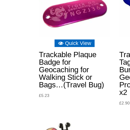
Quick View
Trackable Plaque
Tra
Badge for
Tag
Geocaching for
Bu
Walking Stick or
Ge
Bags…(Travel Bug)
Pr
x2
£
5.23
£
2.90