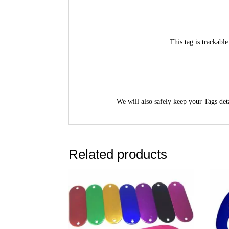
This tag is trackab
We will also safely keep your Tags deta
Related products