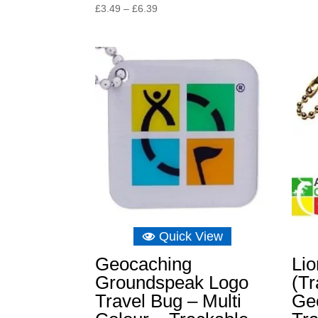
Price
£
3.49
–
£
6.39
range:
£3.49
through
£6.39
Quick View
Geocaching
Li
Groundspeak Logo
(Tr
Travel Bug – Multi
Ge