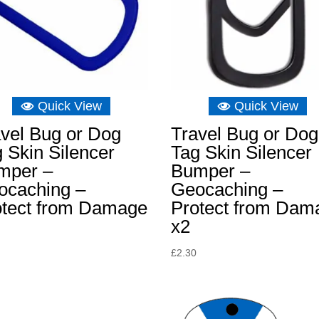
Quick View
Quick View
vel Bug or Dog
Travel Bug or Dog
 Skin Silencer
Tag Skin Silencer
mper –
Bumper –
ocaching –
Geocaching –
otect from Damage
Protect from Dam
x2
£
2.30