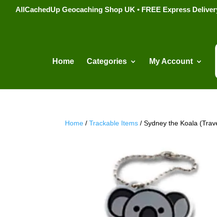
AllCachedUp Geocaching Shop UK • FREE Express Delivery s
Home
Categories
My Account
Home
/
Trackable Items
/ Sydney the Koala (Trav