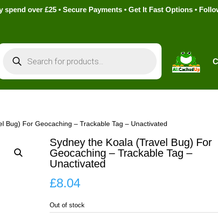
pend over £25 • Secure Payments • Get It Fast Options • Foll
Products
search
C
el Bug) For Geocaching – Trackable Tag – Unactivated
Sydney the Koala (Travel Bug) For
Geocaching – Trackable Tag –
Unactivated
£
8.04
Out of stock