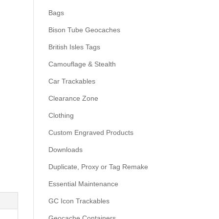
Bags
Bison Tube Geocaches
British Isles Tags
Camouflage & Stealth
Car Trackables
Clearance Zone
Clothing
Custom Engraved Products
Downloads
Duplicate, Proxy or Tag Remake
Essential Maintenance
GC Icon Trackables
Geocache Containers