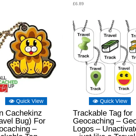
price
price
£
6.89
was:
is:
£8.04.
£5.73.
Quick View
Quick View
on Cachekinz
Trackable Tag for
avel Bug) For
Geocaching – Ge
ocaching –
Logos – Unactivat