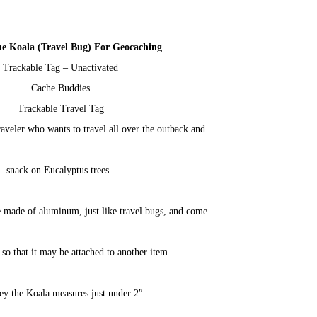
he Koala (Travel Bug) For Geocaching
Trackable Tag – Unactivated
Cache Buddies
Trackable Travel Tag
raveler who wants to travel all over the outback and
snack on Eucalyptus trees.
 made of aluminum, just like travel bugs, and come
 so that it may be attached to another item.
y the Koala measures just under 2″.