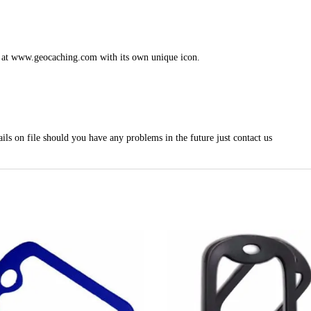
le at www.geocaching.com with its own unique icon.
ils on file should you have any problems in the future just contact us