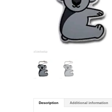
Description
Additional information