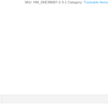
SKU:
HW_D6E3B6B7-2-3-1
Category:
Trackable Items