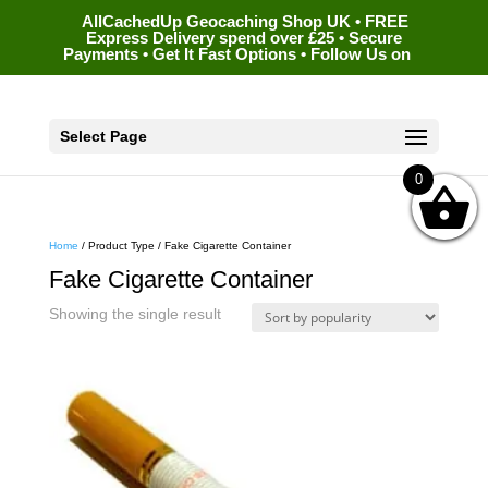
AllCachedUp Geocaching Shop UK • FREE
Express Delivery spend over £25 • Secure
Payments • Get It Fast Options • Follow Us on
Select Page
0
Home
/ Product Type / Fake Cigarette Container
Fake Cigarette Container
Showing the single result