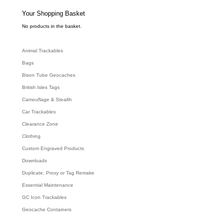
s
s
e
Your Shopping Basket
a
r
c
No products in the basket.
h
Animal Trackables
Bags
Bison Tube Geocaches
British Isles Tags
Camouflage & Stealth
Car Trackables
Clearance Zone
Clothing
Custom Engraved Products
Downloads
Duplicate, Proxy or Tag Remake
Essential Maintenance
GC Icon Trackables
Geocache Containers