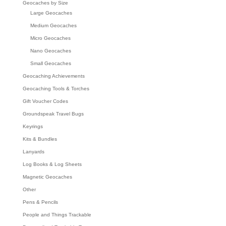
Geocaches by Size
Large Geocaches
Medium Geocaches
Micro Geocaches
Nano Geocaches
Small Geocaches
Geocaching Achievements
Geocaching Tools & Torches
Gift Voucher Codes
Groundspeak Travel Bugs
Keyrings
Kits & Bundles
Lanyards
Log Books & Log Sheets
Magnetic Geocaches
Other
Pens & Pencils
People and Things Trackable