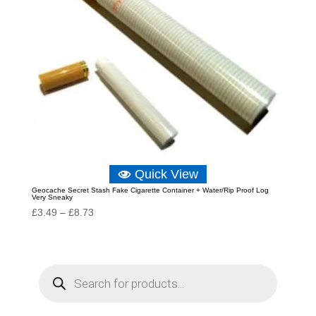
Quick View
Geocache Secret Stash Fake Cigarette Container + Water/Rip Proof Log
Very Sneaky
Price
£
3.49
–
£
8.73
range:
£3.49
through
P
r
£8.73
o
d
u
c
t