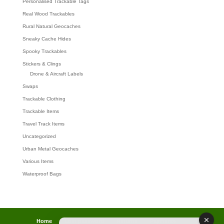
Personalised Trackable Tags
Real Wood Trackables
Rural Natural Geocaches
Sneaky Cache Hides
Spooky Trackables
Stickers & Clings
Drone & Aircraft Labels
Swaps
Trackable Clothing
Trackable Items
Travel Track Items
Uncategorized
Urban Metal Geocaches
Various Items
Waterproof Bags
Home
Lost password
Returns
Payments