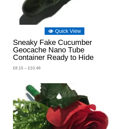
Quick View
Sneaky Fake Cucumber
Geocache Nano Tube
Container Ready to Hide
Price
£
8.15
–
£
10.48
range:
£8.15
through
£10.48