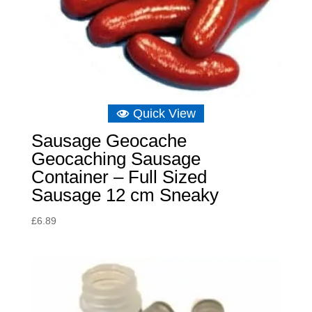
Quick View
Sausage Geocache
Geocaching Sausage
Container – Full Sized
Sausage 12 cm Sneaky
£
6.89