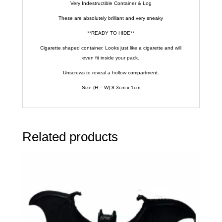
Very Indestructible Container & Log
These are absolutely brilliant and very sneaky
**READY TO HIDE**
Cigarette shaped container. Looks just like a cigarette and will
even fit inside your pack.
Unscrews to reveal a hollow compartment.
Size (H – W) 8.3cm x 1cm
Related products