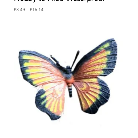
Price
£
3.49
–
£
15.14
range:
£3.49
through
£15.14