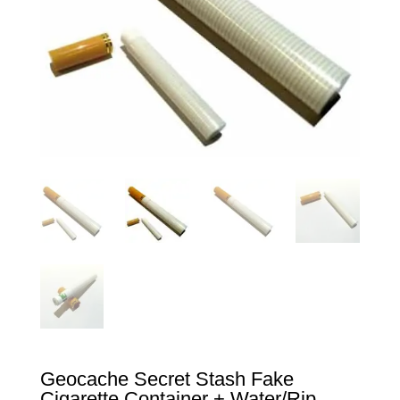
Geocache Secret Stash Fake
Cigarette Container + Water/Rip