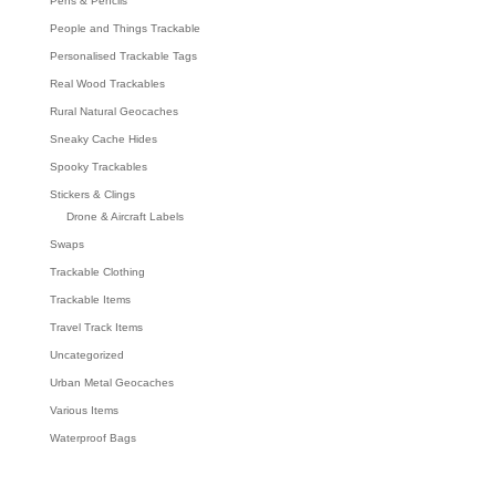
Pens & Pencils
People and Things Trackable
Personalised Trackable Tags
Real Wood Trackables
Rural Natural Geocaches
Sneaky Cache Hides
Spooky Trackables
Stickers & Clings
Drone & Aircraft Labels
Swaps
Trackable Clothing
Trackable Items
Travel Track Items
Uncategorized
Urban Metal Geocaches
Various Items
Waterproof Bags