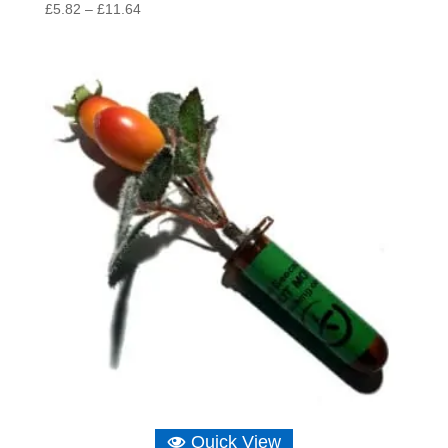
Price
£
5.82
–
£
11.64
range:
£5.82
through
£11.64
Quick View