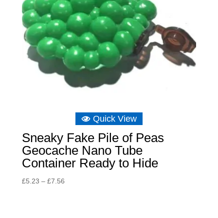
Quick View
Sneaky Fake Pile of Peas
Geocache Nano Tube
Container Ready to Hide
Price
£
5.23
–
£
7.56
range:
£5.23
through