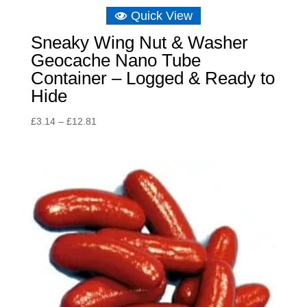
Quick View
Sneaky Wing Nut & Washer
Geocache Nano Tube
Container – Logged & Ready to
Hide
Price
£
3.14
–
£
12.81
range:
£3.14
through
£12.81