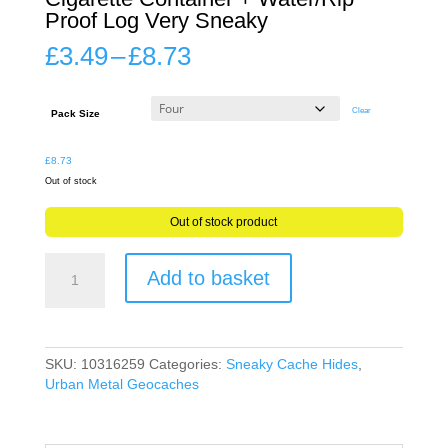
Proof Log Very Sneaky
Price
£
3.49
–
£
8.73
range:
£3.49
through
Clear
Pack Size
£8.73
£
8.73
Out of stock
Out of stock product
Geocache
Add to basket
Secret
Stash
Fake
Cigarette
Container
SKU:
10316259
Categories:
Sneaky Cache Hides
,
+
Urban Metal Geocaches
Water/Rip
Proof
Log