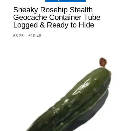
Sneaky Rosehip Stealth
Geocache Container Tube
Logged & Ready to Hide
Price
£
5.23
–
£
10.48
range:
£5.23
through
£10.48