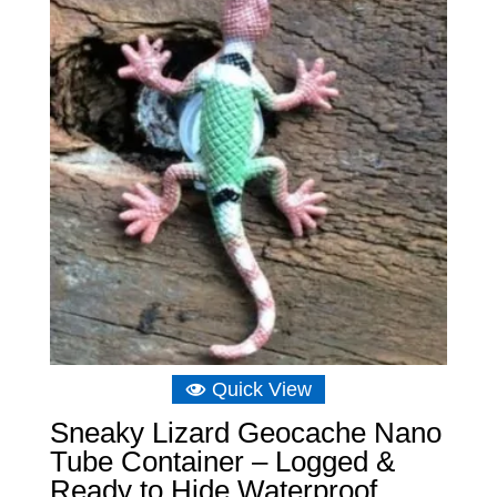
£6.98
Quick View
Sneaky Lizard Geocache Nano
Tube Container – Logged &
Ready to Hide Waterproof