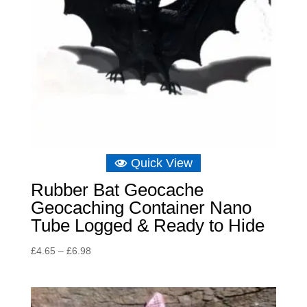
Quick View
Rubber Bat Geocache
Geocaching Container Nano
Tube Logged & Ready to Hide
Price
£
4.65
–
£
6.98
range:
£4.65
through