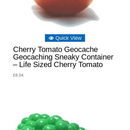
Quick View
Cherry Tomato Geocache
Geocaching Sneaky Container
– Life Sized Cherry Tomato
£
8.04