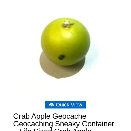
£7.56
Quick View
Crab Apple Geocache
Geocaching Sneaky Container