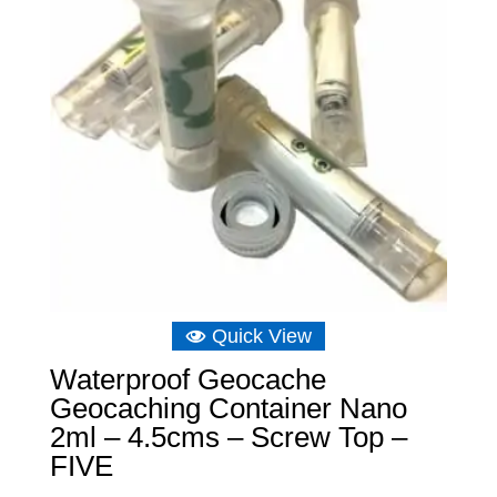
Quick View
Waterproof Geocache
Geocaching Container Nano
2ml – 4.5cms – Screw Top –
FIVE