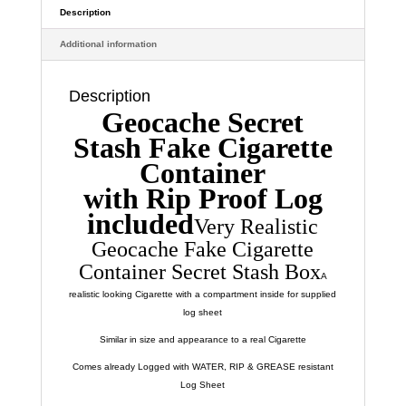
Very
Description
Sneaky
Additional information
quantity
Description
Geocache Secret
Stash Fake Cigarette
Container
with Rip Proof Log
included
Very Realistic
Geocache Fake Cigarette
Container Secret Stash Box
A
realistic looking Cigarette with a compartment inside for supplied
log sheet
Similar in size and appearance to a real Cigarette
Comes already Logged with WATER, RIP & GREASE resistant
Log Sheet