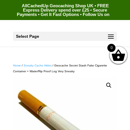
AllCachedUp Geocaching Shop UK • FREE
Express Delivery spend over £25 • Secure
Payments • Get It Fast Options • Follow Us on
Select Page
0
Home
/
Sneaky Cache Hides
/ Geocache Secret Stash Fake Cigarette
Container + Water/Rip Proof Log Very Sneaky