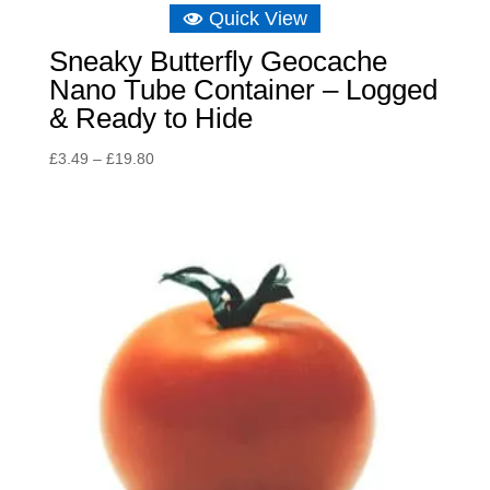
Quick View
Sneaky Butterfly Geocache
Nano Tube Container – Logged
& Ready to Hide
Price
£
3.49
–
£
19.80
range:
£3.49
through
£19.80