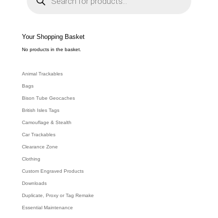
d
u
c
t
s
s
e
Your Shopping Basket
a
r
c
No products in the basket.
h
Animal Trackables
Bags
Bison Tube Geocaches
British Isles Tags
Camouflage & Stealth
Car Trackables
Clearance Zone
Clothing
Custom Engraved Products
Downloads
Duplicate, Proxy or Tag Remake
Essential Maintenance