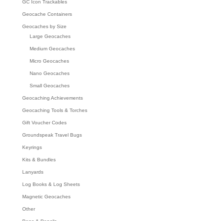
GC Icon Trackables
Geocache Containers
Geocaches by Size
Large Geocaches
Medium Geocaches
Micro Geocaches
Nano Geocaches
Small Geocaches
Geocaching Achievements
Geocaching Tools & Torches
Gift Voucher Codes
Groundspeak Travel Bugs
Keyrings
Kits & Bundles
Lanyards
Log Books & Log Sheets
Magnetic Geocaches
Other