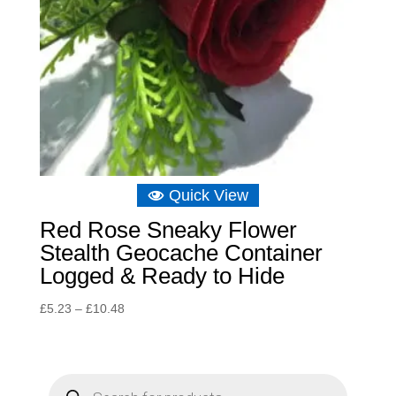
Quick View
Red Rose Sneaky Flower
Stealth Geocache Container
Logged & Ready to Hide
Price
£
5.23
–
£
10.48
range:
£5.23
through
P
r
£10.48
o