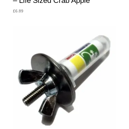
– Life Sized Crab Apple
£
6.89