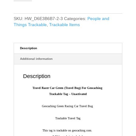
(Travel
Bug)
For
SKU:
HW_D6E3B6B7-2-3
Categories:
People and
Geocaching
Things Trackable
,
Trackable Items
-
Trackable
Tag
-
Description
Unactivated
Additional information
quantity
Description
Travel Racer Car Green (Travel Bug) For Geocaching
Trackable Tag – Unactivated
Geocaching Green Racing Car Travel Bug
Trackable Travel Tag
This tag is trackable on geocaching.com.