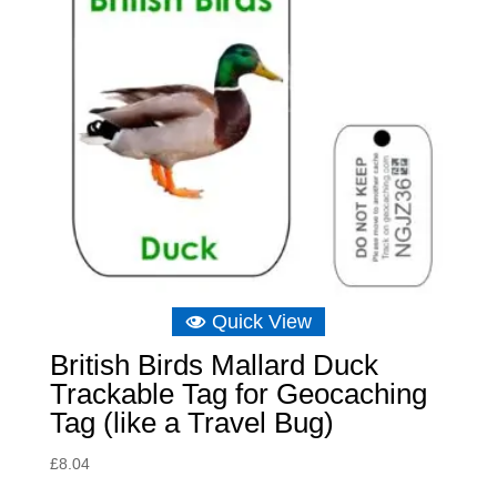
Quick View
British Birds Mallard Duck
Trackable Tag for Geocaching
Tag (like a Travel Bug)
£
8.04