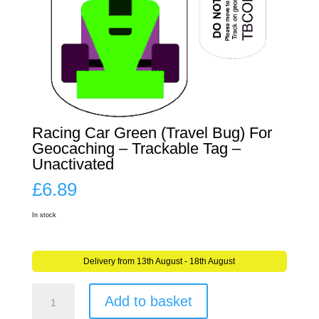
Racing Car Green (Travel Bug) For
Geocaching – Trackable Tag –
Unactivated
£
6.89
In stock
Delivery from 13th August - 18th August
Racing
Add to basket
Car
Green