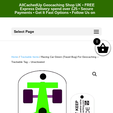
AllCachedUp Geocaching Shop UK • FREE
Express Delivery spend over £25 • Secure
Payments • Get It Fast Options • Follow Us on
Select Page
0
Home
/
Trackable Items
/ Racing Car Green (Travel Bug) For Geocaching –
Trackable Tag – Unactivated