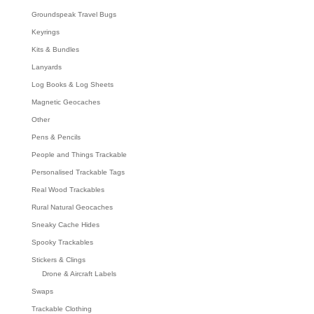
Groundspeak Travel Bugs
Keyrings
Kits & Bundles
Lanyards
Log Books & Log Sheets
Magnetic Geocaches
Other
Pens & Pencils
People and Things Trackable
Personalised Trackable Tags
Real Wood Trackables
Rural Natural Geocaches
Sneaky Cache Hides
Spooky Trackables
Stickers & Clings
Drone & Aircraft Labels
Swaps
Trackable Clothing