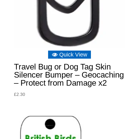
Quick View
Travel Bug or Dog Tag Skin
Silencer Bumper – Geocaching
– Protect from Damage x2
£
2.30