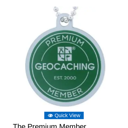
Quick View
The Premium Member