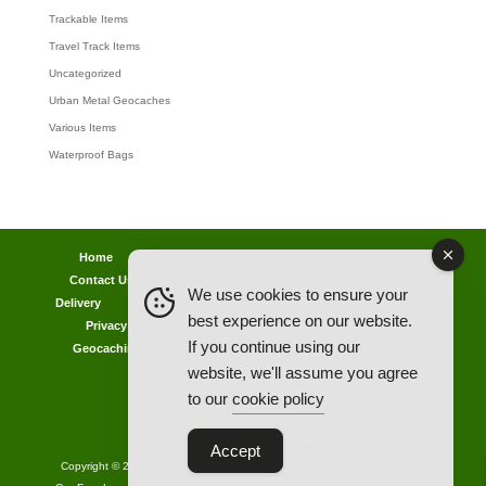
Trackable Items
Travel Track Items
Uncategorized
Urban Metal Geocaches
Various Items
Waterproof Bags
Home
Lost password
Returns
Payments
Contact Us
Geocaching Info
Discounts & Offers
We use cookies to ensure your
Delivery
Legal Info
Back Ordered Items
About Us
best experience on our website.
Privacy Policy
Cookie Policy
Competitions
If you continue using our
Geocaching in All Weathers Advice
Clearance Zone
website, we'll assume you agree
My Account
to our
cookie policy
Accept
Copyright © 2021 AllCachedUp UK - Travel Track & Discover Me (Brands)