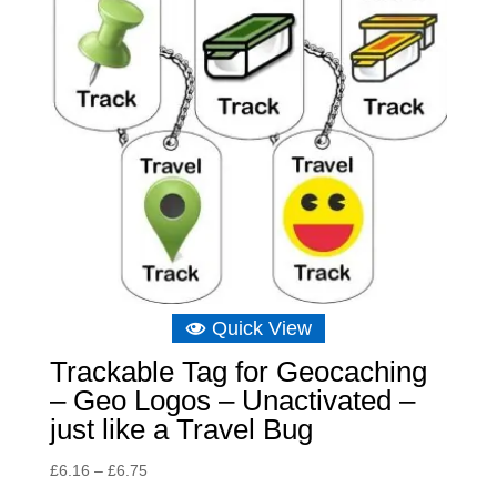
Quick View
Trackable Tag for Geocaching
– Geo Logos – Unactivated –
just like a Travel Bug
Price
£
6.16
–
£
6.75
range: