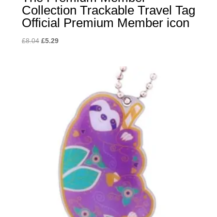
Collection Trackable Travel Tag
Official Premium Member icon
Original
Current
£
8.04
£
5.29
price
price
was:
is:
£8.04.
£5.29.