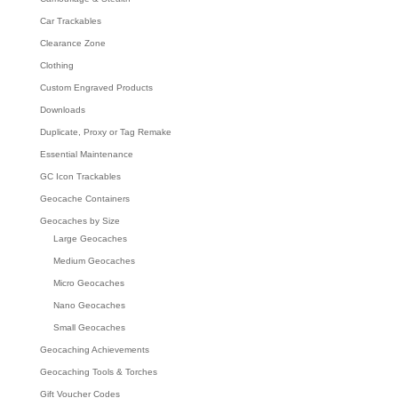
Car Trackables
Clearance Zone
Clothing
Custom Engraved Products
Downloads
Duplicate, Proxy or Tag Remake
Essential Maintenance
GC Icon Trackables
Geocache Containers
Geocaches by Size
Large Geocaches
Medium Geocaches
Micro Geocaches
Nano Geocaches
Small Geocaches
Geocaching Achievements
Geocaching Tools & Torches
Gift Voucher Codes