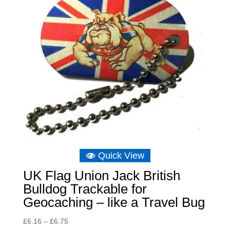
Quick View
UK Flag Union Jack British
Bulldog Trackable for
Geocaching – like a Travel Bug
Price
£
6.16
–
£
6.75