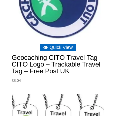
Quick View
Geocaching CITO Travel Tag –
CITO Logo – Trackable Travel
Tag – Free Post UK
£
8.04