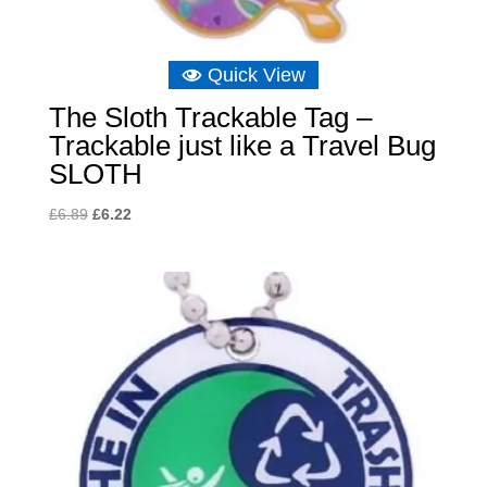
Quick View
The Sloth Trackable Tag –
Trackable just like a Travel Bug
SLOTH
Original
Current
£
6.89
£
6.22
price
price
was:
is:
£6.89.
£6.22.