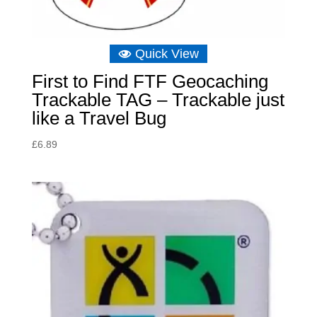
Quick View
First to Find FTF Geocaching
Trackable TAG – Trackable just
like a Travel Bug
£
6.89