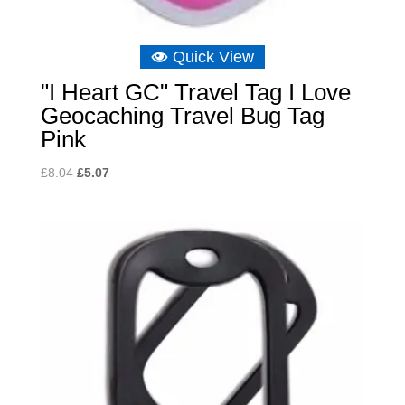
Quick View
"I Heart GC" Travel Tag I Love
Geocaching Travel Bug Tag
Pink
Original
Current
£
8.04
£
5.07
price
price
was:
is:
£8.04.
£5.07.