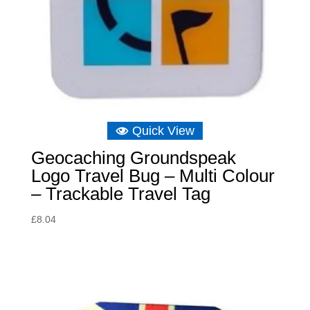
Quick View
Geocaching Groundspeak
Logo Travel Bug – Multi Colour
– Trackable Travel Tag
£
8.04