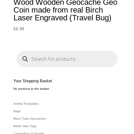
Wood Wooden Geocache Geo
Coin made from real Birch
Laser Engraved (Travel Bug)
£
6.98
P
r
o
d
u
c
t
s
s
e
Your Shopping Basket
a
r
c
No products in the basket.
h
Animal Trackables
Bags
Bison Tube Geocaches
British Isles Tags
Camouflage & Stealth