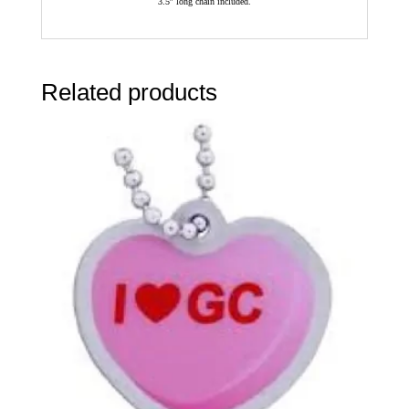
3.5″ long chain included.
Related products