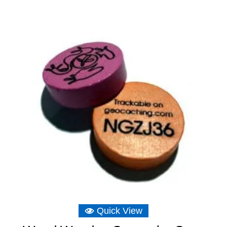
range:
£6.16
through
£6.75
Quick View