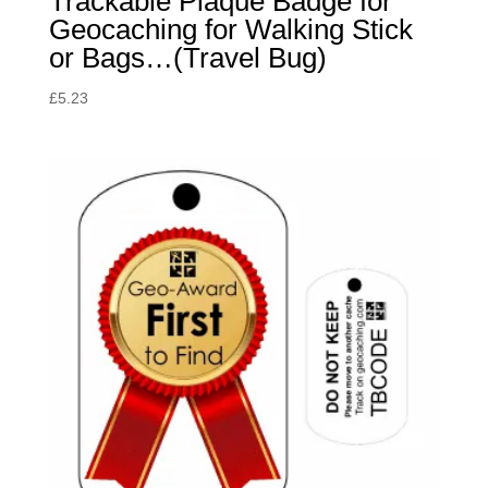
Trackable Plaque Badge for
Geocaching for Walking Stick
or Bags…(Travel Bug)
£
5.23