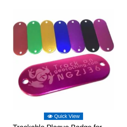
£6.16
through
£6.75
Quick View