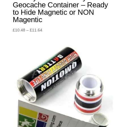
Geocache Container – Ready
to Hide Magnetic or NON
Magentic
Price
£
10.48
–
£
11.64
range:
£10.48
through
£11.64