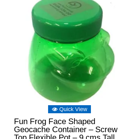
£11.64
Quick View
Fun Frog Face Shaped
Geocache Container – Screw
Top Flexible Pot – 9 cms Tall