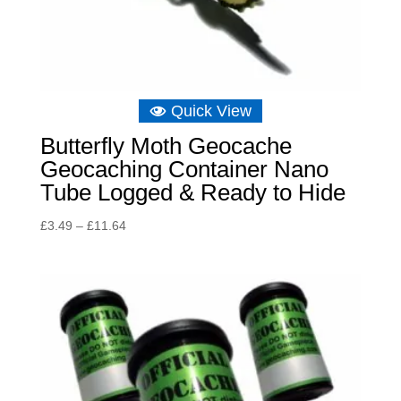
Quick View
Butterfly Moth Geocache
Geocaching Container Nano
Tube Logged & Ready to Hide
Price
£
3.49
–
£
11.64
range:
£3.49
through
£11.64