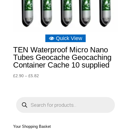
Quick View
TEN Waterproof Micro Nano
Tubes Geocache Geocaching
Container Cache 10 supplied
Price
£
2.90
–
£
5.82
range:
£2.90
through
P
r
£5.82
o
d
u
c
t
s
s
e
Your Shopping Basket
a
r