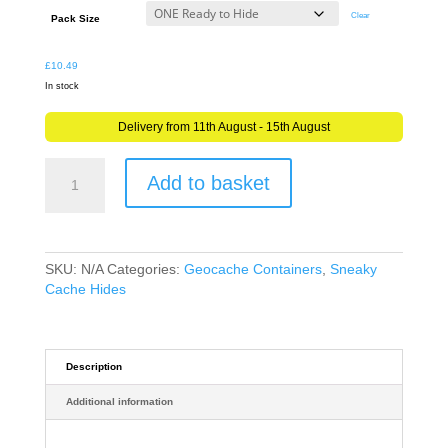
through
Clear
Pack Size
£12.69
£
10.49
In stock
Delivery from 11th August - 15th August
Real
Add to basket
Silver
Birch
Wood
Log
Geocache
SKU:
N/A
Categories:
Geocache Containers
,
Sneaky
Container
Cache Hides
Sneaky
Hide
-
5cm
Description
x
Additional information
5cm
quantity