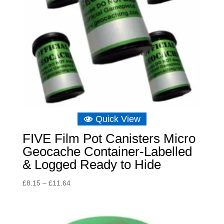
Quick View
FIVE Film Pot Canisters Micro
Geocache Container-Labelled
& Logged Ready to Hide
Price
£
8.15
–
£
11.64
range:
£8.15
through