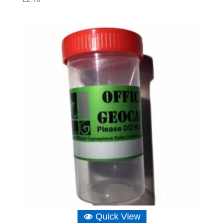
Quick View