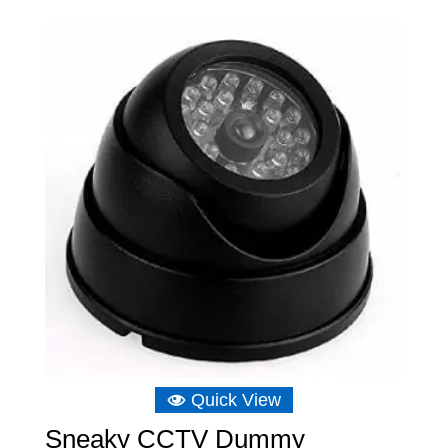
£9.31
through
£12.81
Quick View
Sneaky CCTV Dummy