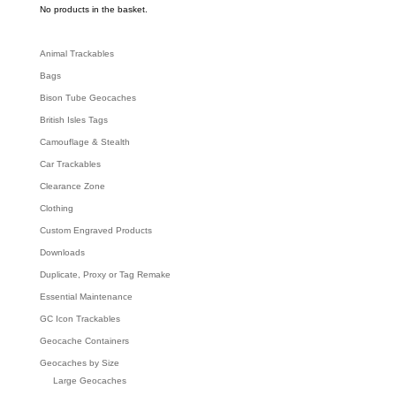
c
No products in the basket.
h
Animal Trackables
Bags
Bison Tube Geocaches
British Isles Tags
Camouflage & Stealth
Car Trackables
Clearance Zone
Clothing
Custom Engraved Products
Downloads
Duplicate, Proxy or Tag Remake
Essential Maintenance
GC Icon Trackables
Geocache Containers
Geocaches by Size
Large Geocaches