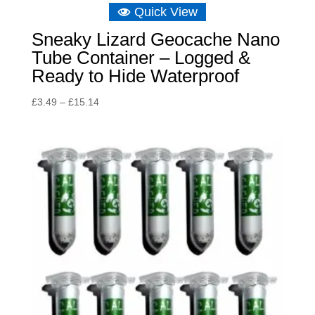
Quick View
Sneaky Lizard Geocache Nano
Tube Container – Logged &
Ready to Hide Waterproof
Price
£
3.49
–
£
15.14
range:
£3.49
through
£15.14