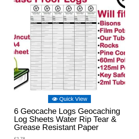
Quick View
6 Geocache Logs Geocaching
Log Sheets Water Rip Tear &
Grease Resistant Paper
£
2.78