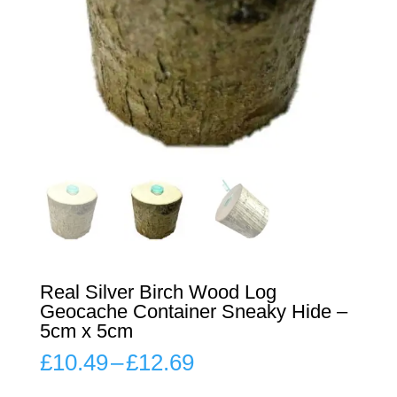
Real Silver Birch Wood Log
Geocache Container Sneaky Hide –
5cm x 5cm
Price
£
10.49
–
£
12.69
range:
£10.49