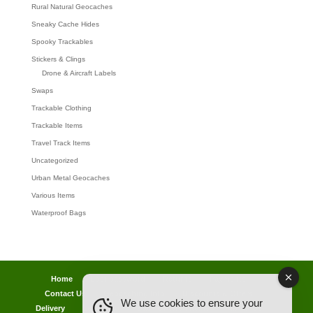
Rural Natural Geocaches
Sneaky Cache Hides
Spooky Trackables
Stickers & Clings
Drone & Aircraft Labels
Swaps
Trackable Clothing
Trackable Items
Travel Track Items
Uncategorized
Urban Metal Geocaches
Various Items
Waterproof Bags
Home
Lost password
Returns
Payments
Contact Us
Geocaching Info
Discounts & Offers
We use cookies to ensure your
Delivery
Legal Info
Back Ordered Items
About Us