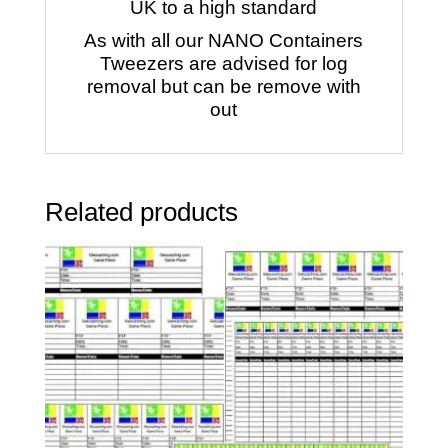
UK to a high standard
As with all our NANO Containers
Tweezers are advised for log
removal but can be remove with
out
Related products