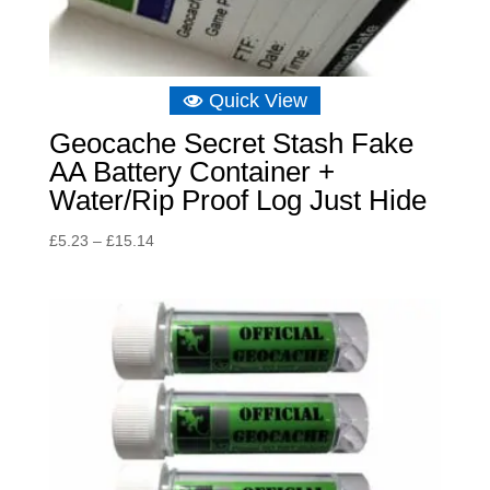
Quick View
Geocache Secret Stash Fake
AA Battery Container +
Water/Rip Proof Log Just Hide
Price
£
5.23
–
£
15.14
range:
£5.23
through
£15.14