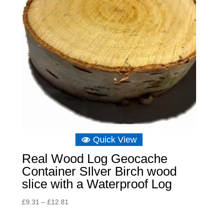
Quick View
Real Wood Log Geocache
Container SIlver Birch wood
slice with a Waterproof Log
Price
£
9.31
–
£
12.81
range: