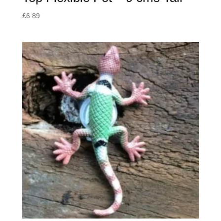
£
6.89