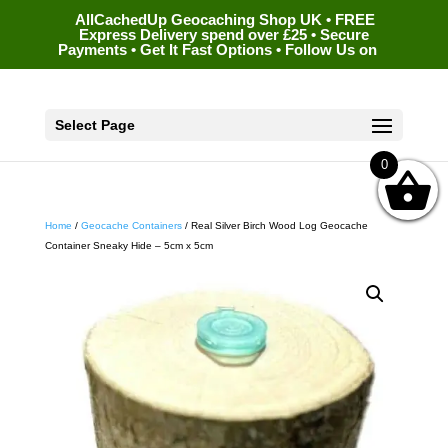
AllCachedUp Geocaching Shop UK • FREE
Express Delivery spend over £25 • Secure
Payments • Get It Fast Options • Follow Us on
Select Page
0
Home
/
Geocache Containers
/ Real Silver Birch Wood Log Geocache
Container Sneaky Hide – 5cm x 5cm