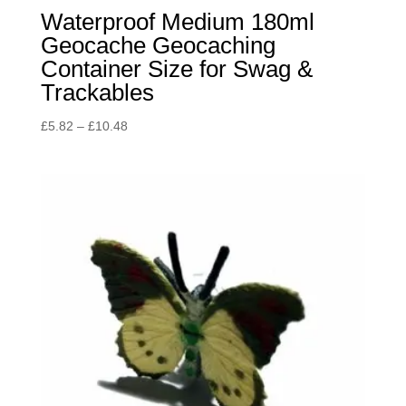
Waterproof Medium 180ml
Geocache Geocaching
Container Size for Swag &
Trackables
Price
£
5.82
–
£
10.48
range:
£5.82
through
£10.48