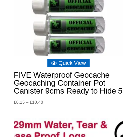
Quick View
FIVE Waterproof Geocache
Geocaching Container Pot
Canister 9cms Ready to Hide 5
Price
£
8.15
–
£
10.48
range:
£8.15
through
£10.48