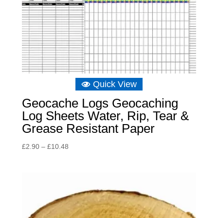
Quick View
Geocache Logs Geocaching
Log Sheets Water, Rip, Tear &
Grease Resistant Paper
Price
£
2.90
–
£
10.48
range:
£2.90
through
£10.48