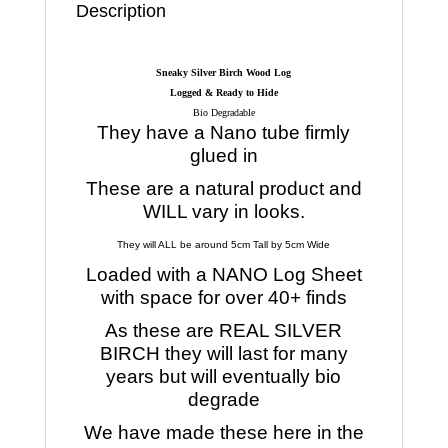
Description
Sneaky Silver Birch Wood Log
Logged & Ready to Hide
Bio Degradable
They have a Nano tube firmly
glued in
These are a natural product and
WILL vary in looks.
They will ALL be around 5cm Tall by 5cm Wide
Loaded with a NANO Log Sheet
with space for over 40+ finds
As these are REAL SILVER
BIRCH they will last for many
years but will eventually bio
degrade
We have made these here in the