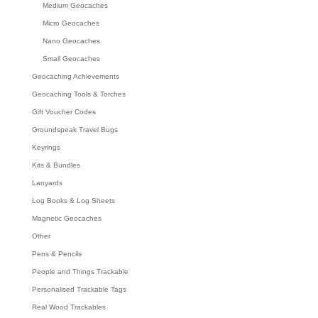
Medium Geocaches
Micro Geocaches
Nano Geocaches
Small Geocaches
Geocaching Achievements
Geocaching Tools & Torches
Gift Voucher Codes
Groundspeak Travel Bugs
Keyrings
Kits & Bundles
Lanyards
Log Books & Log Sheets
Magnetic Geocaches
Other
Pens & Pencils
People and Things Trackable
Personalised Trackable Tags
Real Wood Trackables