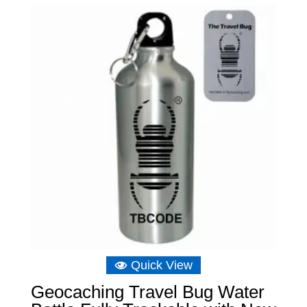
Quick View
Geocaching Travel Bug Water