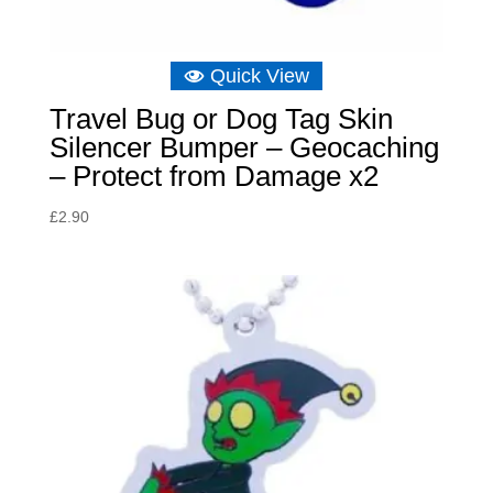
Quick View
Travel Bug or Dog Tag Skin
Silencer Bumper – Geocaching
– Protect from Damage x2
£
2.90