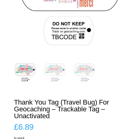
Thank You Tag (Travel Bug) For
Geocaching – Trackable Tag –
Unactivated
£
6.89
In stock