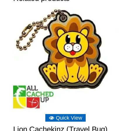
Quick View
Lion Cachekinz (Travel Bug)