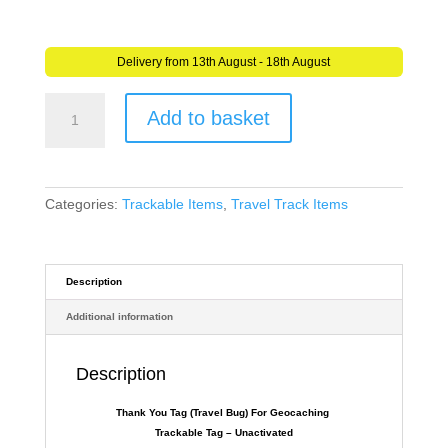
Delivery from 13th August - 18th August
Thank
Add to basket
You
Tag
(Travel
Bug)
For
Categories:
Trackable Items
,
Travel Track Items
Geocaching
-
Trackable
Tag
Description
-
Additional information
Unactivated
quantity
Description
Thank You Tag (Travel Bug) For Geocaching
Trackable Tag – Unactivated