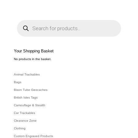
range:
£3.49
through
P
r
£6.39
o
d
u
c
t
s
s
e
Your Shopping Basket
a
r
c
No products in the basket.
h
Animal Trackables
Bags
Bison Tube Geocaches
British Isles Tags
Camouflage & Stealth
Car Trackables
Clearance Zone
Clothing
Custom Engraved Products