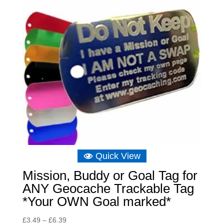
Quick View
Mission, Buddy or Goal Tag for
ANY Geocache Trackable Tag
*Your OWN Goal marked*
Price
£
3.49
–
£
6.39