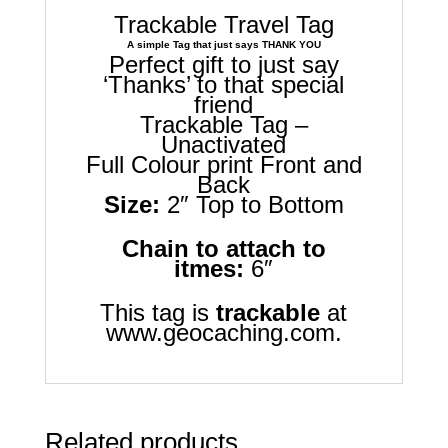
Trackable Travel Tag
A simple Tag that just says THANK YOU
Perfect gift to just say
‘Thanks’ to that special
friend
Trackable Tag –
Unactivated
Full Colour print Front and
Back
Size:
2″ Top to Bottom
Chain to attach to
itmes:
6″
This tag is
trackable
at
www.geocaching.com.
Related products