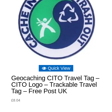
Quick View
Geocaching CITO Travel Tag –
CITO Logo – Trackable Travel
Tag – Free Post UK
£
8.04