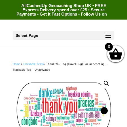
AllCachedUp Geocaching Shop UK • FREE
Express Delivery spend over £25 • Secure
Payments • Get It Fast Options • Follow Us on
Select Page
0
Home
/
Trackable Items
/ Thank You Tag (Travel Bug) For Geocaching –
Trackable Tag – Unactivated