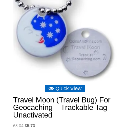
Quick View
Travel Moon (Travel Bug) For
Geocaching – Trackable Tag –
Unactivated
Original
Current
£
8.04
£
5.73