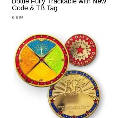
Bottle Fully Trackable with New
Code & TB Tag
£
19.55