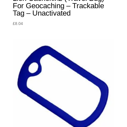
For Geocaching – Trackable
Tag – Unactivated
£
8.04