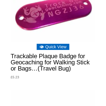
Quick View
Trackable Plaque Badge for
Geocaching for Walking Stick
or Bags…(Travel Bug)
£
5.23