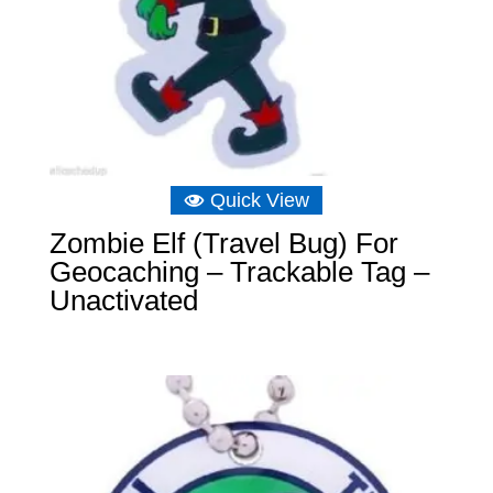
Quick View
Zombie Elf (Travel Bug) For
Geocaching – Trackable Tag –
Unactivated