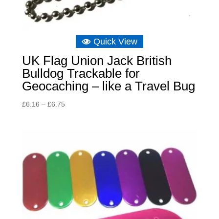
Quick View
UK Flag Union Jack British
Bulldog Trackable for
Geocaching – like a Travel Bug
Price
£
6.16
–
£
6.75
range:
£6.16
through
£6.75