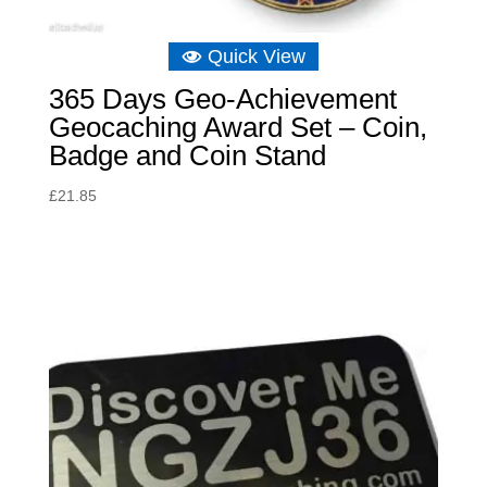
Quick View
365 Days Geo-Achievement
Geocaching Award Set – Coin,
Badge and Coin Stand
£
21.85