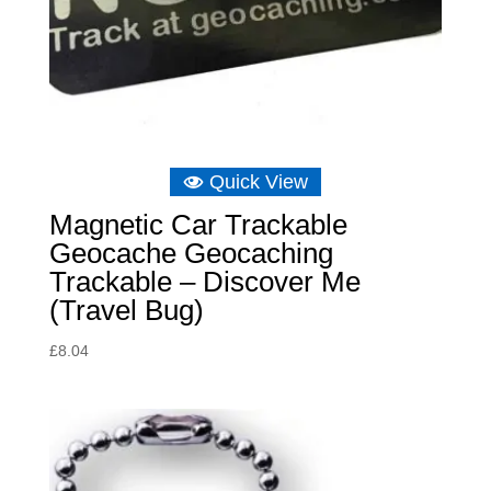
Quick View
Magnetic Car Trackable
Geocache Geocaching
Trackable – Discover Me
(Travel Bug)
£
8.04