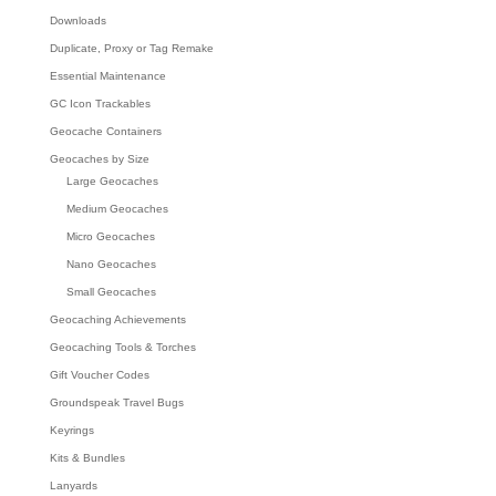
Downloads
Duplicate, Proxy or Tag Remake
Essential Maintenance
GC Icon Trackables
Geocache Containers
Geocaches by Size
Large Geocaches
Medium Geocaches
Micro Geocaches
Nano Geocaches
Small Geocaches
Geocaching Achievements
Geocaching Tools & Torches
Gift Voucher Codes
Groundspeak Travel Bugs
Keyrings
Kits & Bundles
Lanyards