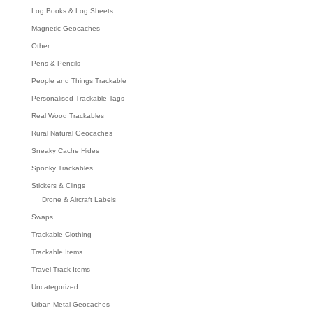
Log Books & Log Sheets
Magnetic Geocaches
Other
Pens & Pencils
People and Things Trackable
Personalised Trackable Tags
Real Wood Trackables
Rural Natural Geocaches
Sneaky Cache Hides
Spooky Trackables
Stickers & Clings
Drone & Aircraft Labels
Swaps
Trackable Clothing
Trackable Items
Travel Track Items
Uncategorized
Urban Metal Geocaches