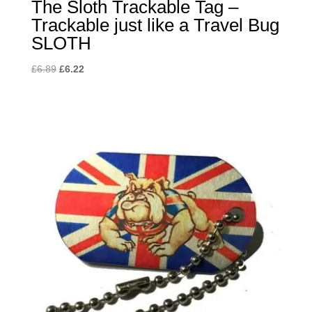
The Sloth Trackable Tag –
Trackable just like a Travel Bug
SLOTH
Original
Current
£
6.89
£
6.22
price
price
was:
is:
£6.89.
£6.22.