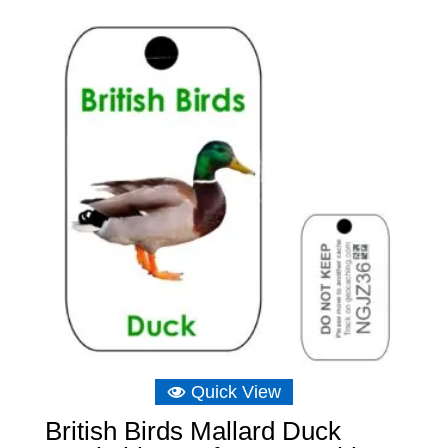
was:
is:
£8.04.
£5.07.
Quick View
British Birds Mallard Duck