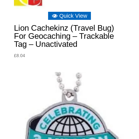
Quick View
Lion Cachekinz (Travel Bug)
For Geocaching – Trackable
Tag – Unactivated
£
8.04