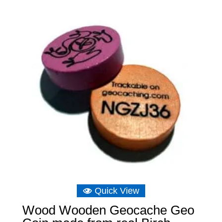
Quick View
Wood Wooden Geocache Geo