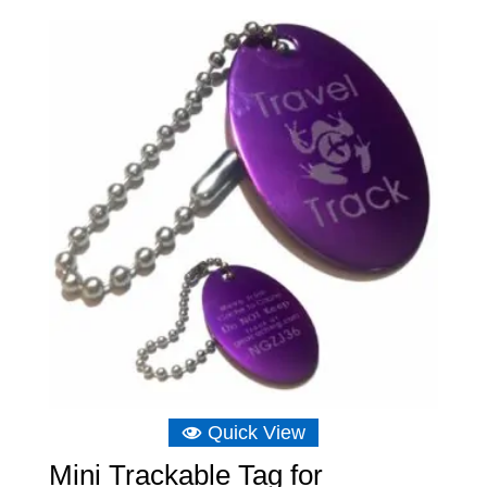
£6.16
through
£6.75
Quick View
Mini Trackable Tag for