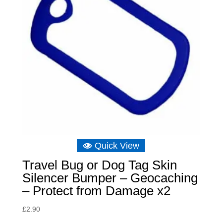
Quick View
Travel Bug or Dog Tag Skin
Silencer Bumper – Geocaching
– Protect from Damage x2
£
2.90