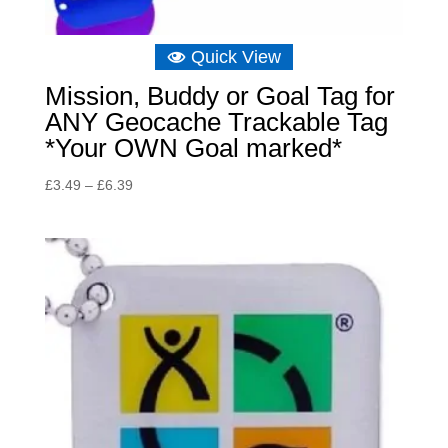
Quick View
Mission, Buddy or Goal Tag for
ANY Geocache Trackable Tag
*Your OWN Goal marked*
Price
£
3.49
–
£
6.39
range:
£3.49
through
£6.39