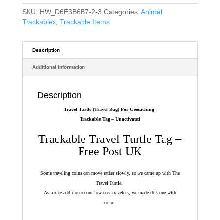
SKU:
HW_D6E3B6B7-2-3
Categories:
Animal
Trackables
,
Trackable Items
Description
Additional information
Description
Travel Turtle (Travel Bug) For Geocaching
Trackable Tag – Unactivated
Trackable Travel Turtle Tag –
Free Post UK
Some traveling coins can move rather slowly, so we came up with The
Travel Turtle.
As a nice addition to our low cost travelers, we made this one with
color.