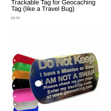
Trackable Tag for Geocaching
Tag (like a Travel Bug)
£
8.04