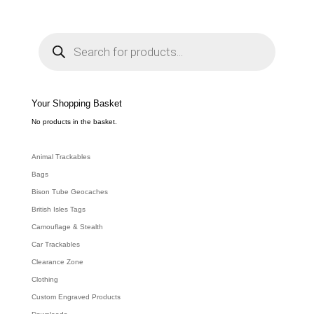
P
r
o
d
u
c
t
s
s
e
Your Shopping Basket
a
r
c
No products in the basket.
h
Animal Trackables
Bags
Bison Tube Geocaches
British Isles Tags
Camouflage & Stealth
Car Trackables
Clearance Zone
Clothing
Custom Engraved Products