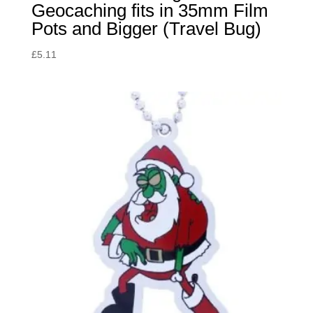
Geocaching fits in 35mm Film
Pots and Bigger (Travel Bug)
£
5.11