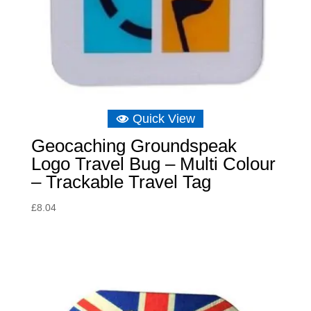
Quick View
Geocaching Groundspeak
Logo Travel Bug – Multi Colour
– Trackable Travel Tag
£
8.04