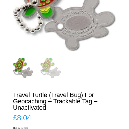
Travel Turtle (Travel Bug) For
Geocaching – Trackable Tag –
Unactivated
£
8.04
Out of stock