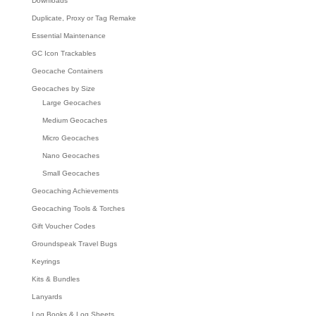
Downloads
Duplicate, Proxy or Tag Remake
Essential Maintenance
GC Icon Trackables
Geocache Containers
Geocaches by Size
Large Geocaches
Medium Geocaches
Micro Geocaches
Nano Geocaches
Small Geocaches
Geocaching Achievements
Geocaching Tools & Torches
Gift Voucher Codes
Groundspeak Travel Bugs
Keyrings
Kits & Bundles
Lanyards
Log Books & Log Sheets