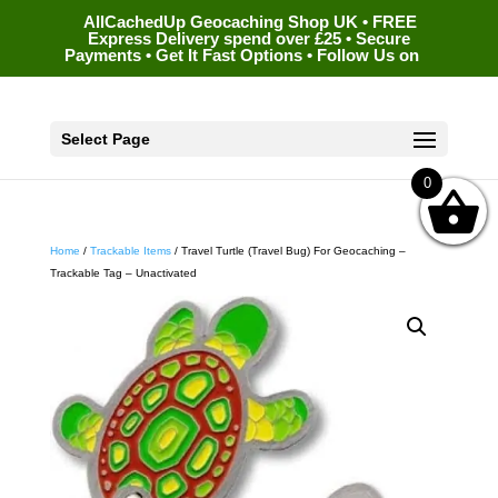
AllCachedUp Geocaching Shop UK • FREE
Express Delivery spend over £25 • Secure
Payments • Get It Fast Options • Follow Us on
Select Page
0
Home
/
Trackable Items
/ Travel Turtle (Travel Bug) For Geocaching –
Trackable Tag – Unactivated