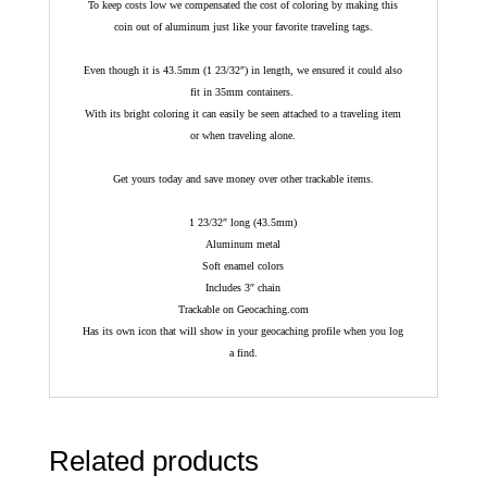
To keep costs low we compensated the cost of coloring by making this
coin out of aluminum just like your favorite traveling tags.
Even though it is 43.5mm (1 23/32″) in length, we ensured it could also
fit in 35mm containers.
With its bright coloring it can easily be seen attached to a traveling item
or when traveling alone.
Get yours today and save money over other trackable items.
1 23/32″ long (43.5mm)
Aluminum metal
Soft enamel colors
Includes 3″ chain
Trackable on Geocaching.com
Has its own icon that will show in your geocaching profile when you log
a find.
Related products