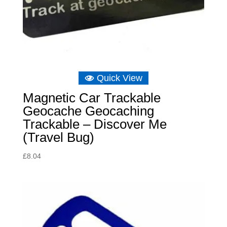
Quick View
Magnetic Car Trackable
Geocache Geocaching
Trackable – Discover Me
(Travel Bug)
£
8.04