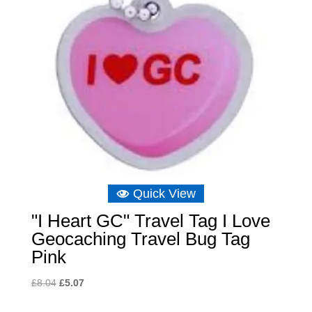
Quick View
"I Heart GC" Travel Tag I Love
Geocaching Travel Bug Tag
Pink
Original
Current
£
8.04
£
5.07
price
price