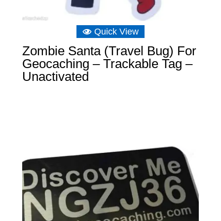
Quick View
Zombie Santa (Travel Bug) For
Geocaching – Trackable Tag –
Unactivated