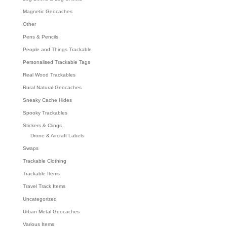
Magnetic Geocaches
Other
Pens & Pencils
People and Things Trackable
Personalised Trackable Tags
Real Wood Trackables
Rural Natural Geocaches
Sneaky Cache Hides
Spooky Trackables
Stickers & Clings
Drone & Aircraft Labels
Swaps
Trackable Clothing
Trackable Items
Travel Track Items
Uncategorized
Urban Metal Geocaches
Various Items