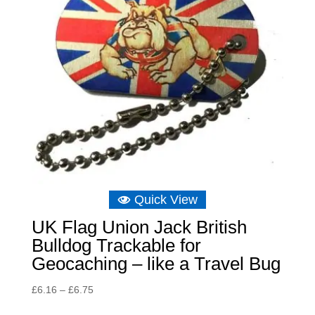
Quick View
UK Flag Union Jack British
Bulldog Trackable for
Geocaching – like a Travel Bug
Price
£
6.16
–
£
6.75
range: