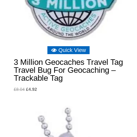
Quick View
3 Million Geocaches Travel Tag
Travel Bug For Geocaching –
Trackable Tag
Original
Current
£
8.04
£
4.92
price
price
was:
is:
£8.04.
£4.92.