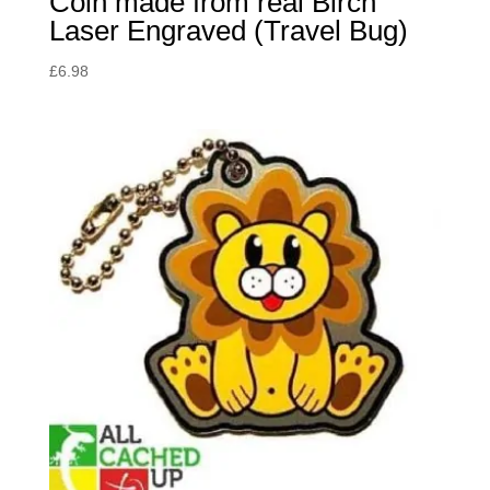
Coin made from real Birch
Laser Engraved (Travel Bug)
£
6.98