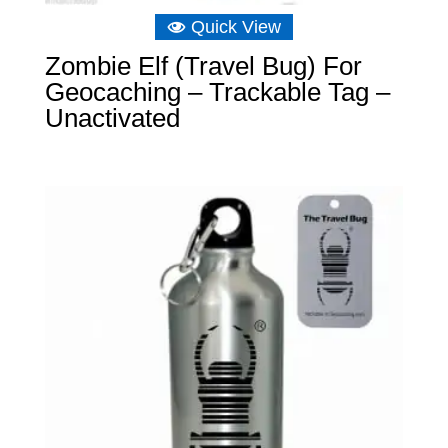
Quick View
Zombie Elf (Travel Bug) For
Geocaching – Trackable Tag –
Unactivated