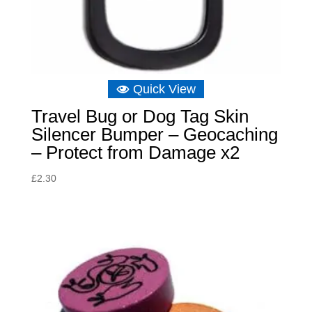
Quick View
Travel Bug or Dog Tag Skin
Silencer Bumper – Geocaching
– Protect from Damage x2
£
2.30