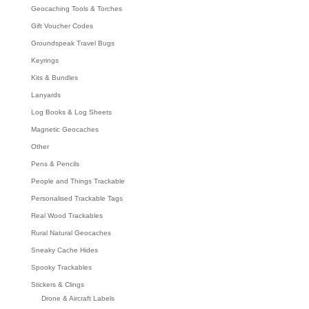
Geocaching Tools & Torches
Gift Voucher Codes
Groundspeak Travel Bugs
Keyrings
Kits & Bundles
Lanyards
Log Books & Log Sheets
Magnetic Geocaches
Other
Pens & Pencils
People and Things Trackable
Personalised Trackable Tags
Real Wood Trackables
Rural Natural Geocaches
Sneaky Cache Hides
Spooky Trackables
Stickers & Clings
Drone & Aircraft Labels