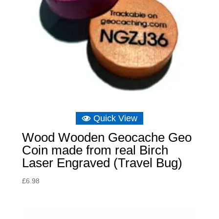
Quick View
Wood Wooden Geocache Geo
Coin made from real Birch
Laser Engraved (Travel Bug)
£
6.98