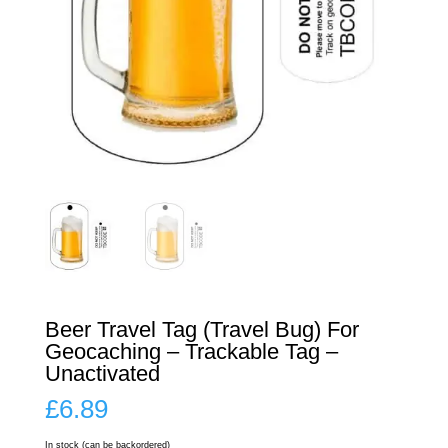
Beer Travel Tag (Travel Bug) For
Geocaching – Trackable Tag –
Unactivated
£
6.89
In stock (can be backordered)