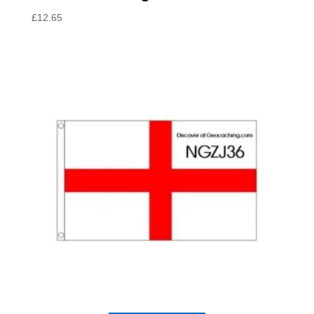
£
12.65