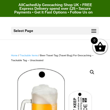
AllCachedUp Geocaching Shop UK • FREE
Express Delivery spend over £25 • Secure
Payments • Get It Fast Options • Follow Us on
Select Page
0
Home
/
Trackable Items
/ Beer Travel Tag (Travel Bug) For Geocaching –
Trackable Tag – Unactivated