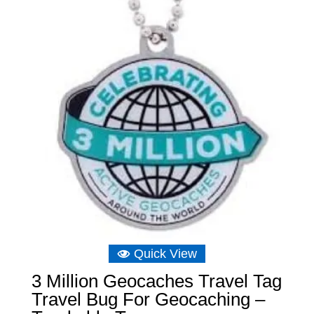
Quick View
3 Million Geocaches Travel Tag
Travel Bug For Geocaching –