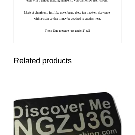
each with a unique tracking number so you can follow their travels.
Made of aluminum, just like travel bugs, these fun travelers also come
with a chain so that it may be attached to another item.
These Tags measure just under 2″ tall
Related products