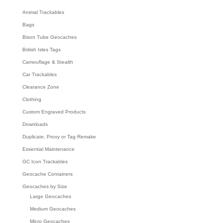
Animal Trackables
Bags
Bison Tube Geocaches
British Isles Tags
Camouflage & Stealth
Car Trackables
Clearance Zone
Clothing
Custom Engraved Products
Downloads
Duplicate, Proxy or Tag Remake
Essential Maintenance
GC Icon Trackables
Geocache Containers
Geocaches by Size
Large Geocaches
Medium Geocaches
Micro Geocaches