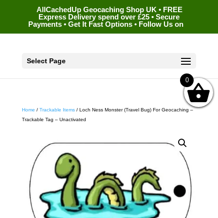
AllCachedUp Geocaching Shop UK • FREE
Express Delivery spend over £25 • Secure
Payments • Get It Fast Options • Follow Us on
Select Page
0
Home
/
Trackable Items
/ Loch Ness Monster (Travel Bug) For Geocaching –
Trackable Tag – Unactivated