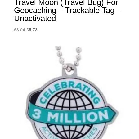
Travel Moon (Travel Bug) For
Geocaching – Trackable Tag –
Unactivated
Original
Current
£
8.04
£
5.73
price
price
was:
is:
£8.04.
£5.73.