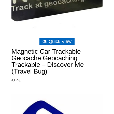
Quick View
Magnetic Car Trackable
Geocache Geocaching
Trackable – Discover Me
(Travel Bug)
£
8.04