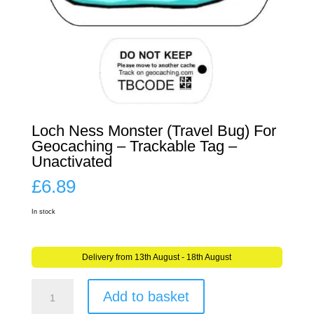
Loch Ness Monster (Travel Bug) For
Geocaching – Trackable Tag –
Unactivated
£
6.89
In stock
Delivery from 13th August - 18th August
Loch
Add to basket
Ness
Monster