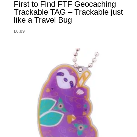
First to Find FTF Geocaching
Trackable TAG – Trackable just
like a Travel Bug
£
6.89