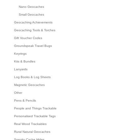
Nano Geocaches
Small Geocaches
Geocaching Achievements
Geocaching Tools & Torches
Gift Voucher Codes
Groundspeak Travel Bugs
Keyrings
Kits & Bundles
Lanyards
Log Books & Log Sheets
Magnetic Geocaches
Other
Pens & Pencils
People and Things Trackable
Personalised Trackable Tags
Real Wood Trackables
Rural Natural Geocaches
Sneaky Cache Hides