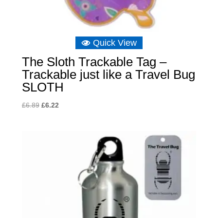
Quick View
The Sloth Trackable Tag –
Trackable just like a Travel Bug
SLOTH
Original
Current
£
6.89
£
6.22
price
price
was:
is:
£6.89.
£6.22.