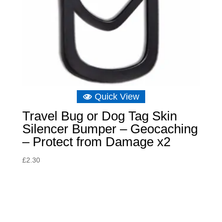
Quick View
Travel Bug or Dog Tag Skin
Silencer Bumper – Geocaching
– Protect from Damage x2
£
2.30