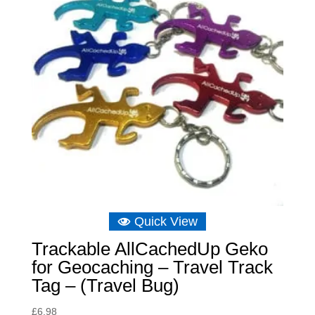
Quick View
Trackable AllCachedUp Geko
for Geocaching – Travel Track
Tag – (Travel Bug)
£
6.98