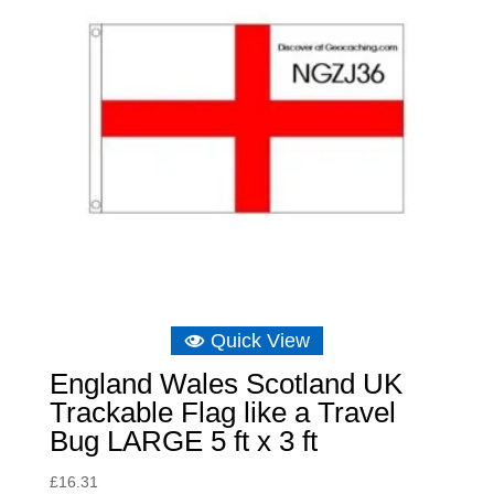
Quick View
England Wales Scotland UK
Trackable Flag like a Travel
Bug LARGE 5 ft x 3 ft
£
16.31