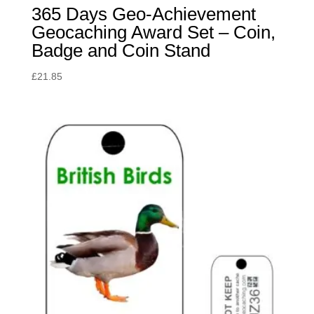
365 Days Geo-Achievement
Geocaching Award Set – Coin,
Badge and Coin Stand
£
21.85