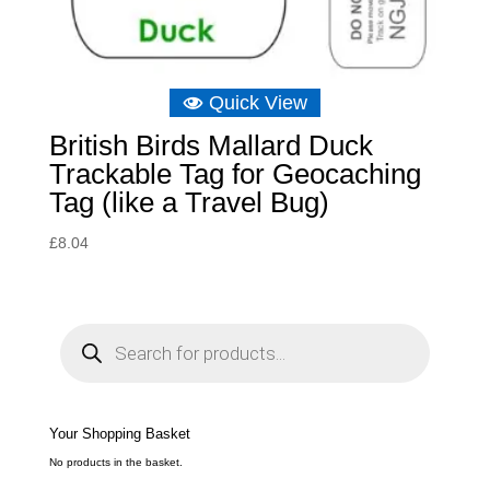
Quick View
British Birds Mallard Duck
Trackable Tag for Geocaching
Tag (like a Travel Bug)
£
8.04
P
r
o
d
u
c
t
s
s
e
Your Shopping Basket
a
r
c
No products in the basket.
h