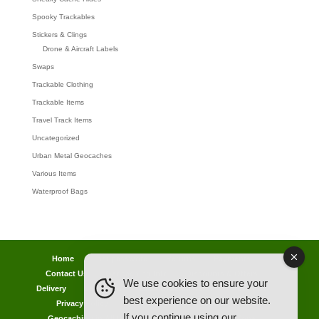
Spooky Trackables
Stickers & Clings
Drone & Aircraft Labels
Swaps
Trackable Clothing
Trackable Items
Travel Track Items
Uncategorized
Urban Metal Geocaches
Various Items
Waterproof Bags
Home
Lost password
Returns
Payments
Contact Us
Geocaching Info
Discounts & Offers
We use cookies to ensure your
Delivery
Legal Info
Back Ordered Items
About Us
best experience on our website.
Privacy Policy
Cookie Policy
Competitions
If you continue using our
Geocaching in All Weathers Advice
Clearance Zone