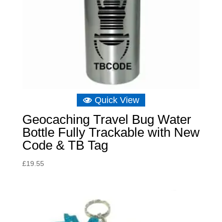
Quick View
Geocaching Travel Bug Water
Bottle Fully Trackable with New
Code & TB Tag
£
19.55