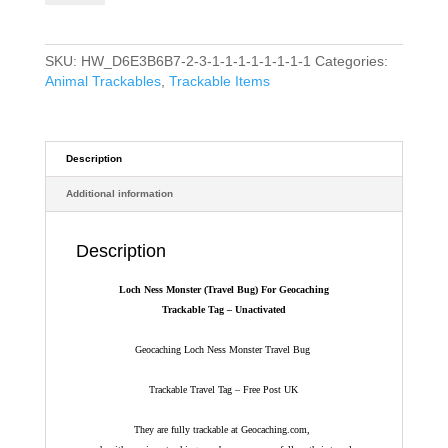
(Travel
Bug)
For
SKU:
HW_D6E3B6B7-2-3-1-1-1-1-1-1-1-1
Categories:
Geocaching
Animal Trackables
,
Trackable Items
-
Trackable
Tag
-
Description
Unactivated
Additional information
quantity
Description
Loch Ness Monster (Travel Bug) For Geocaching
Trackable Tag – Unactivated
Geocaching Loch Ness Monster Travel Bug
Trackable Travel Tag – Free Post UK
They are fully trackable at Geocaching.com,