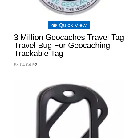
Quick View
3 Million Geocaches Travel Tag
Travel Bug For Geocaching –
Trackable Tag
Original
Current
£
8.04
£
4.92
price
price
was:
is:
£8.04.
£4.92.