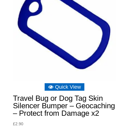
Quick View
Travel Bug or Dog Tag Skin
Silencer Bumper – Geocaching
– Protect from Damage x2
£
2.90