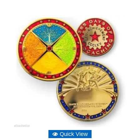
Quick View