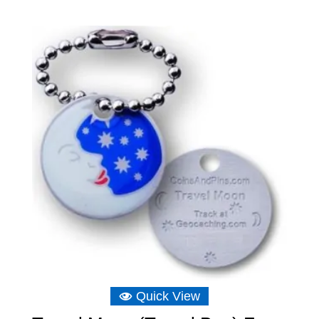
Quick View