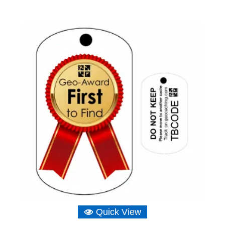
Quick View